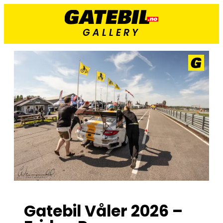
GALLERY
Gatebil Våler 2026 –