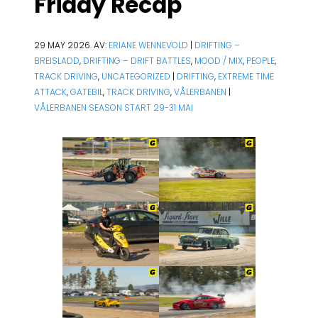
Friday Recap
29 MAY 2026. AV:
ERIANE WENNEVOLD
|
DRIFTING –
BREISLADD
,
DRIFTING – DRIFT BATTLES
,
MOOD / MIX
,
PEOPLE
,
TRACK DRIVING
,
UNCATEGORIZED
|
DRIFTING
,
EXTREME TIME
ATTACK
,
GATEBIL
,
TRACK DRIVING
,
VÅLERBANEN
|
VÅLERBANEN SEASON START 29-31 MAI