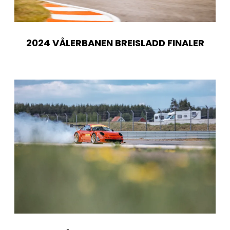
2024 VÅLERBANEN BREISLADD FINALER