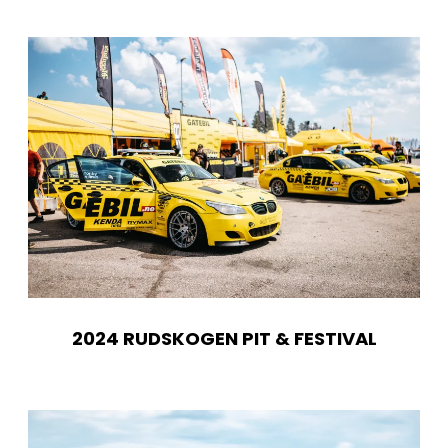
2024 RUDSKOGEN PIT & FESTIVAL