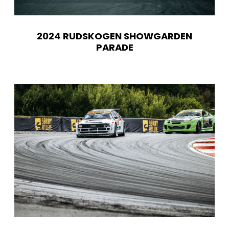
2024 RUDSKOGEN SHOWGARDEN
PARADE