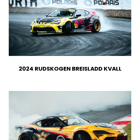
2024 RUDSKOGEN BREISLADD KVALL