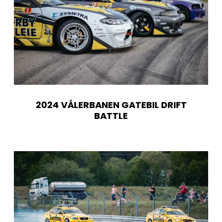
2024 VÅLERBANEN GATEBIL DRIFT
BATTLE