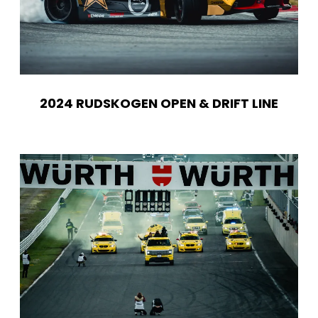
2024 RUDSKOGEN OPEN & DRIFT LINE