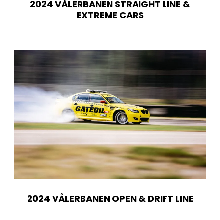
2024 VÅLERBANEN STRAIGHT LINE &
EXTREME CARS
2024 VÅLERBANEN OPEN & DRIFT LINE