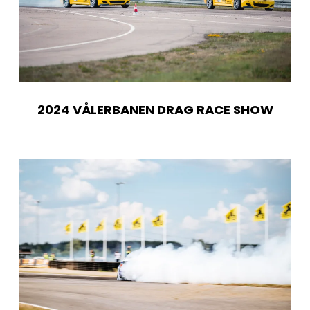
2024 VÅLERBANEN DRAG RACE SHOW