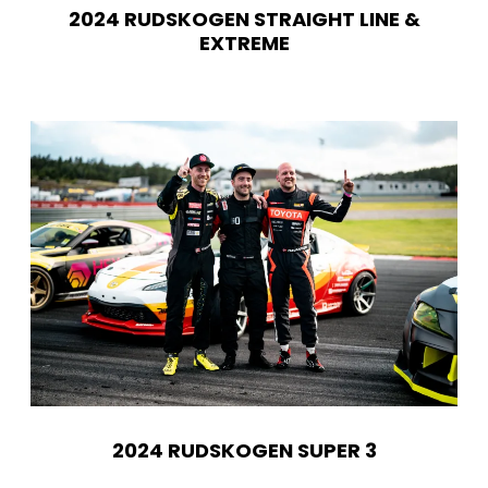
2024 RUDSKOGEN STRAIGHT LINE &
EXTREME
2024 RUDSKOGEN SUPER 3