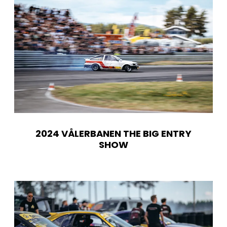
2024 VÅLERBANEN THE BIG ENTRY
SHOW