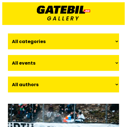
GALLERY