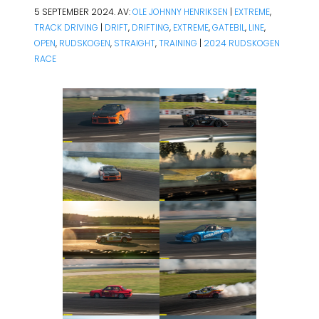
5 SEPTEMBER 2024. AV:
OLE JOHNNY HENRIKSEN
|
EXTREME
,
TRACK DRIVING
|
DRIFT
,
DRIFTING
,
EXTREME
,
GATEBIL
,
LINE
,
OPEN
,
RUDSKOGEN
,
STRAIGHT
,
TRAINING
|
2024
RUDSKOGEN
RACE