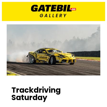
GALLERY
Trackdriving
Saturday