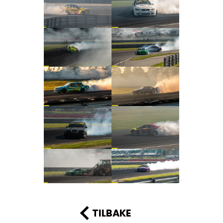
TILBAKE