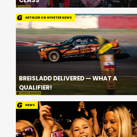
ARTIKLER OG NYHETER NEWS
BREISLADD DELIVERED — WHAT A
QUALIFIER!
NEWS