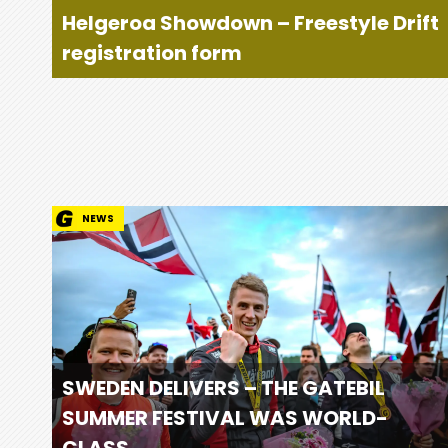
Helgeroa Showdown – Freestyle Drift
registration form
NEWS
SWEDEN DELIVERS – THE GATEBIL
SUMMER FESTIVAL WAS WORLD-
CLASS