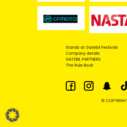
Stands at Gatebil Festivals
Company details
GATEBIL PARTNERS
The Rule Book
© COPYRIGHT