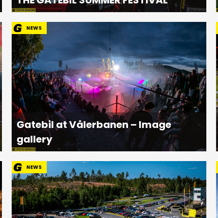
NEWS
Gatebil at Vålerbanen – Image
gallery
NEWS