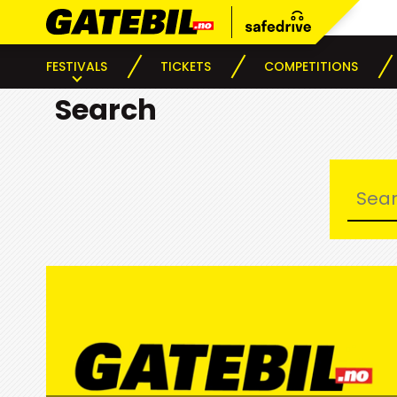
FESTIVALS
TICKETS
COMPETITIONS
Search