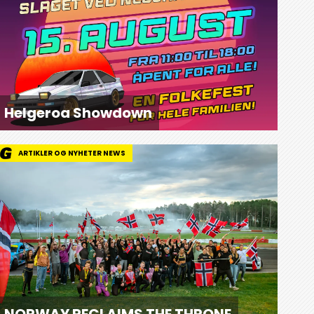
Helgeroa Showdown
ARTIKLER OG NYHETER NEWS
NORWAY RECLAIMS THE THRONE