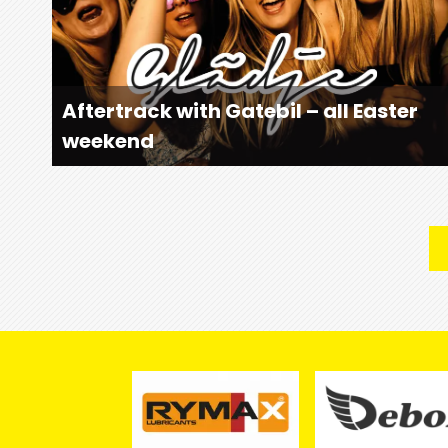
Aftertrack with Gatebil – all Easter
weekend