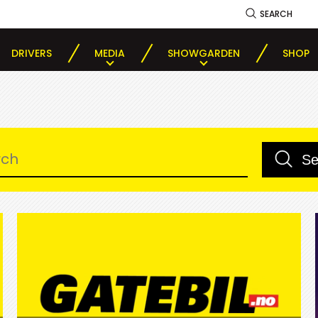
SEARCH
DRIVERS
MEDIA
SHOWGARDEN
SHOP