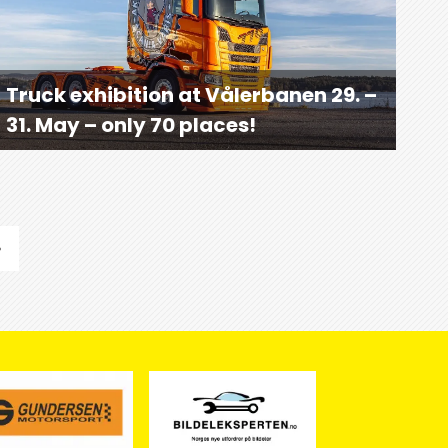
Truck exhibition at Vålerbanen 29. –
31. May – only 70 places!
»