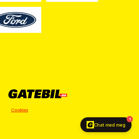
Cookies