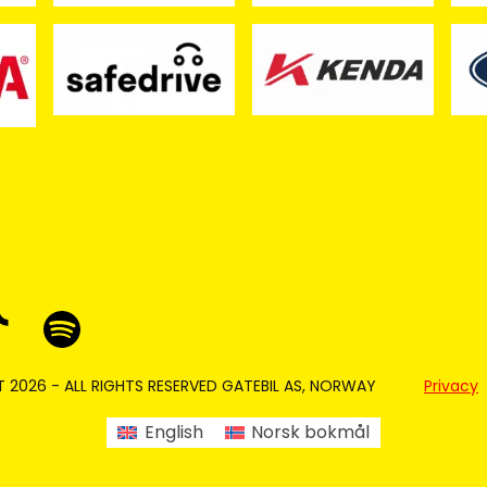
 2026 - ALL RIGHTS RESERVED GATEBIL AS, NORWAY
Privacy
English
Norsk bokmål