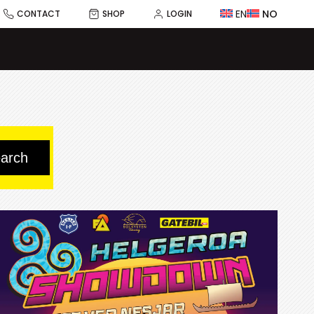
EN
NO
CONTACT
SHOP
LOGIN