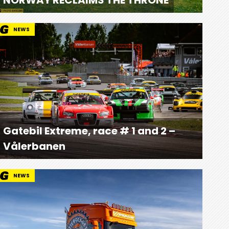
NEWS
Gatebil Extreme, race # 1 and 2 –
Vålerbanen
NEWS