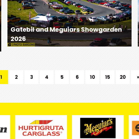
Gatebil and Meguiars Showgarden
2026
1
2
3
4
5
6
10
15
20