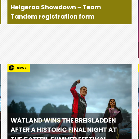
Helgeroa Showdown – Team
Tandem registration form
NEWS
WÅTLAND WINS THE BREISLADDEN
AFTER A HISTORIC FINAL NIGHT AT
THE GATEBIL SUMMER FESTIVAL