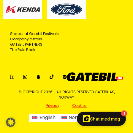
Stands at Gatebil Festivals
Company details
GATEBIL PARTNERS
The Rule Book
© COPYRIGHT 2026 - ALL RIGHTS RESERVED GATEBIL AS,
NORWAY
Privacy
Cookies
English
Norsk bokmål