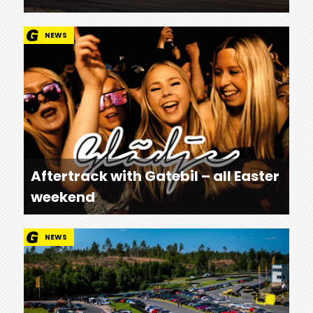
NEWS
Aftertrack with Gatebil – all Easter
weekend
NEWS