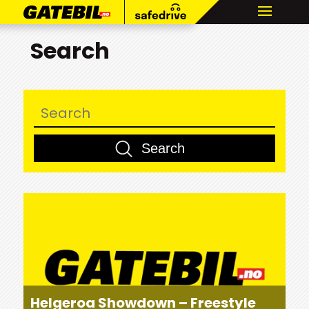
Search
Helgeroa Showdown – Freestyle