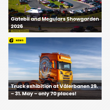
Gatebil and Meguiars Showgarden
2026
NEWS
Truck exhibition at Vålerbanen 29.
– 31. May – only 70 places!