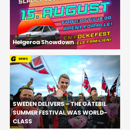
Helgeroa Showdown
NEWS
SWEDEN DELIVERS – THE GATEBIL
SUMMER FESTIVAL WAS WORLD-
CLASS