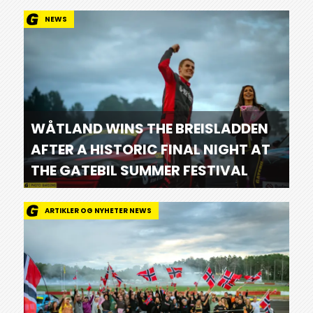
NEWS
WÅTLAND WINS THE BREISLADDEN
AFTER A HISTORIC FINAL NIGHT AT
THE GATEBIL SUMMER FESTIVAL
ARTIKLER OG NYHETER NEWS