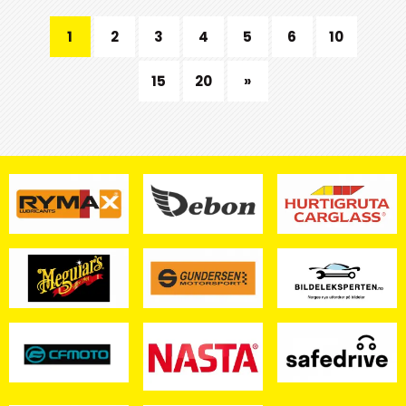
1
2
3
4
5
6
10
15
20
»