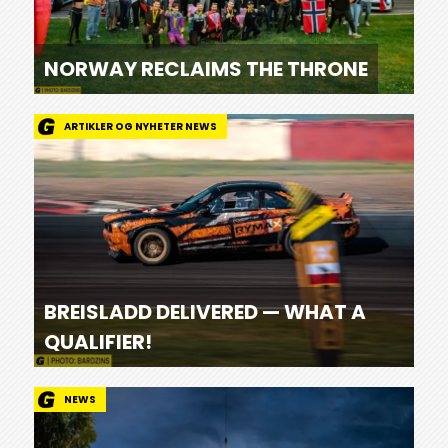
NORWAY RECLAIMS THE THRONE
ARTIKLER OG NYHETER NEWS
BREISLADD DELIVERED — WHAT A
QUALIFIER!
NEWS