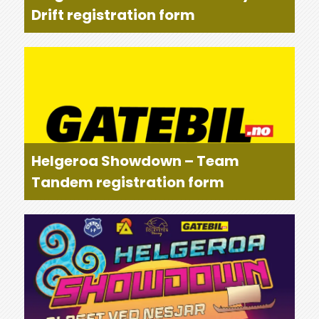
Drift registration form
Helgeroa Showdown – Team
Tandem registration form