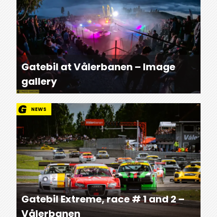
Gatebil at Vålerbanen – Image
gallery
NEWS
Gatebil Extreme, race # 1 and 2 –
Vålerbanen