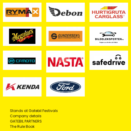
Stands at Gatebil Festivals
Company details
GATEBIL PARTNERS
The Rule Book