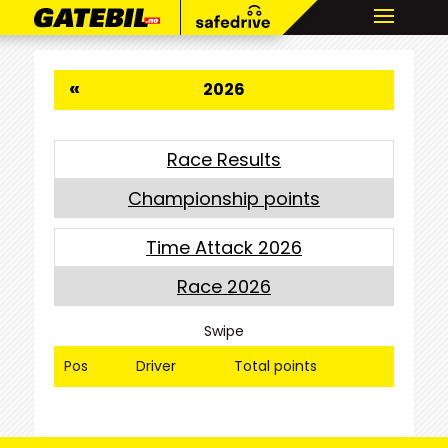
«
2026
Race Results
Championship points
Time Attack 2026
Race 2026
Swipe
Pos
Driver
Total points