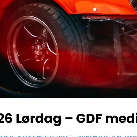
 26 Lørdag – GDF med