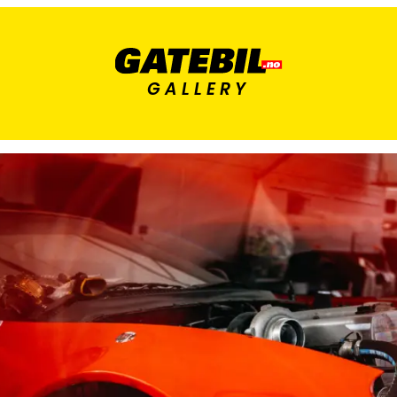
GALLERY