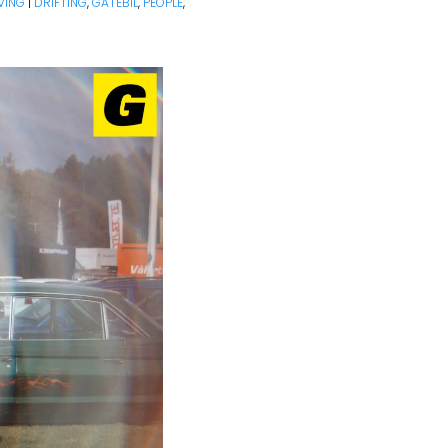
VING
|
DRIFTING
,
GATEBIL
,
PEOPLE
,