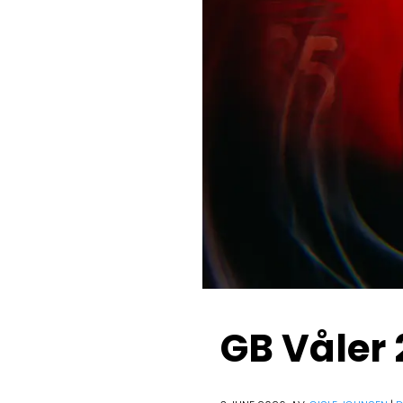
GB Våler