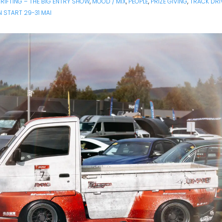
RIFTING – THE BIG ENTRY SHOW
,
MOOD / MIX
,
PEOPLE
,
PRIZE GIVING
,
TRACK DRI
 START 29-31 MAI