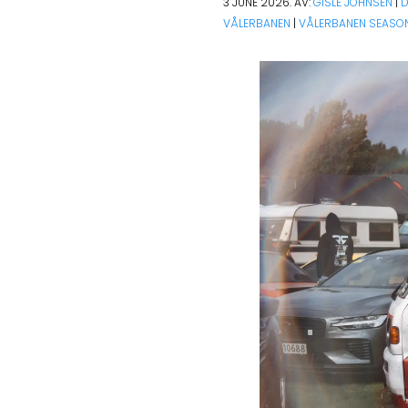
3 JUNE 2026. AV:
GISLE JOHNSEN
|
D
VÅLERBANEN
|
VÅLERBANEN SEASON