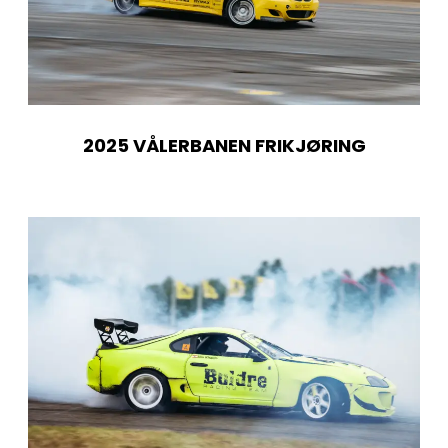
2025 VÅLERBANEN FRIKJØRING