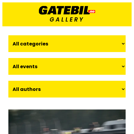
GALLERY