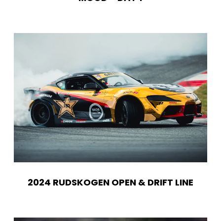
2024 RUDSKOGEN OPEN & DRIFT LINE