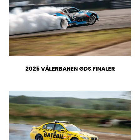
2025 VÅLERBANEN GDS FINALER