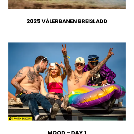
2025 VÅLERBANEN BREISLADD
MOOD – DAY 1