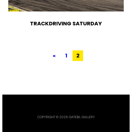
TRACKDRIVING SATURDAY
«
1
2
COPYRIGHT © 2026 GATEBIL GALLERY