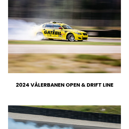
2024 VÅLERBANEN OPEN & DRIFT LINE