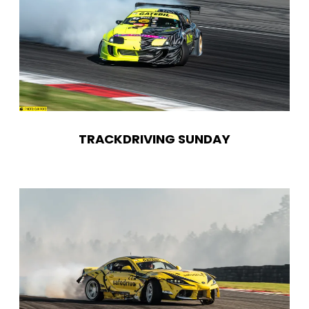
TRACKDRIVING SUNDAY