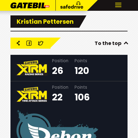
Kristian Pettersen
To the top
Position
Points
26
120
Position
Points
22
106