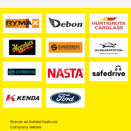
Stands at Gatebil Festivals
Company details