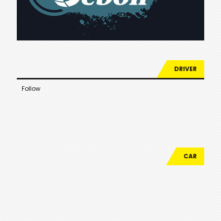
DRIVER
Follow
CAR