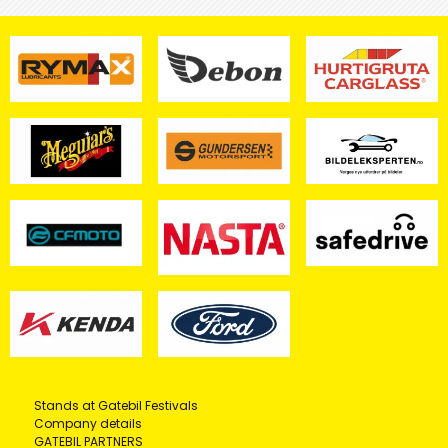
Stands at Gatebil Festivals
Company details
GATEBIL PARTNERS