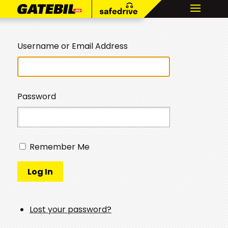
Username or Email Address
Password
Remember Me
Log In
Lost your password?