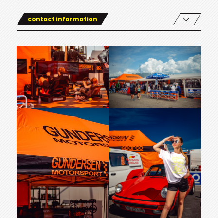
contact information