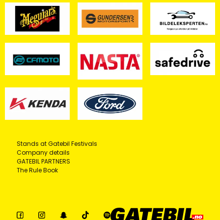
Stands at Gatebil Festivals
Company details
GATEBIL PARTNERS
The Rule Book