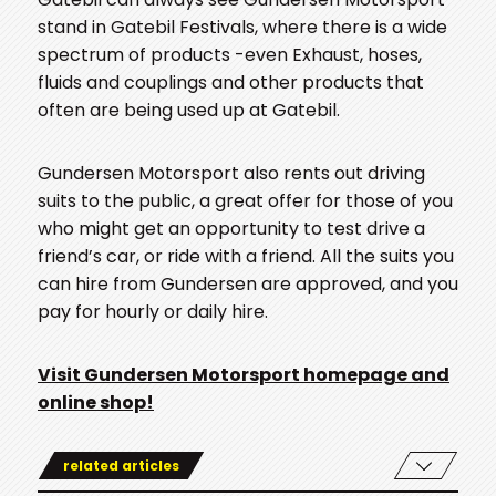
stand in Gatebil Festivals, where there is a wide
spectrum of products -even Exhaust, hoses,
fluids and couplings and other products that
often are being used up at Gatebil.
Gundersen Motorsport also rents out driving
suits to the public, a great offer for those of you
who might get an opportunity to test drive a
friend’s car, or ride with a friend. All the suits you
can hire from Gundersen are approved, and you
pay for hourly or daily hire.
Visit Gundersen Motorsport homepage and
online shop!
related articles