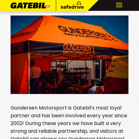
Gundersen Motorsport is Gatebil’s most loyal
partner and has been involved every year since
2002! During these years we have built a very
strong and reliable partnership, and visitors at
Gatebil can always see Gundersen Motorsport