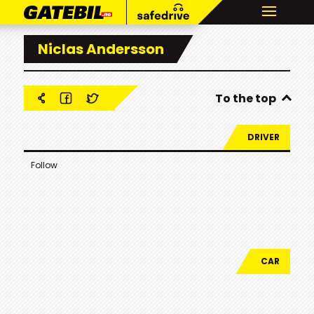
Niclas Andersson
To the top
DRIVER
Follow
CAR