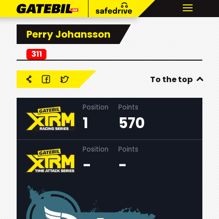
Perry Johansson
311
To the top
Position
Points
1
570
Position
Points
-
-