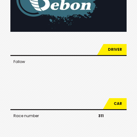
DRIVER
Follow
CAR
Race number
311