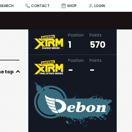
SEARCH
CONTACT
SHOP
LOGIN
Position
Points
1
570
Position
Points
-
-
he top