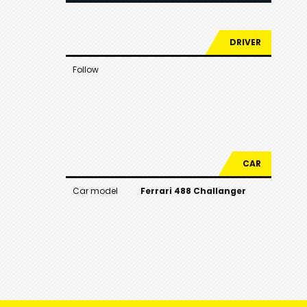
DRIVER
Follow
CAR
Car model
Ferrari 488 Challanger