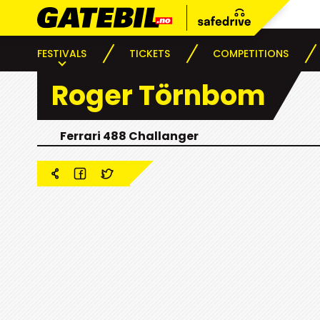
FESTIVALS
TICKETS
COMPETITIONS
Roger Törnbom
Ferrari 488 Challanger