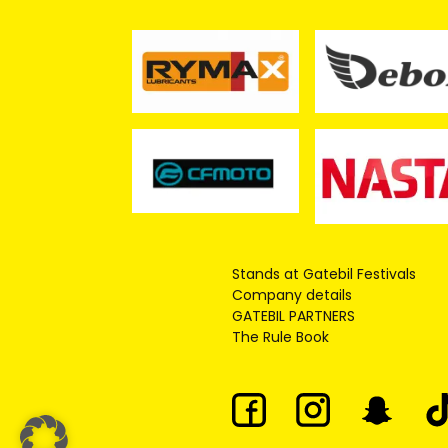
Stands at Gatebil Festivals
Company details
GATEBIL PARTNERS
The Rule Book