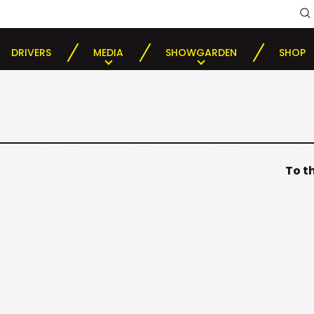
DRIVERS
MEDIA
SHOWGARDEN
SHOP
To t