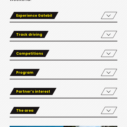
Experience Gatebil
Track driving
Competitions
Program
Partner’s interest
The area