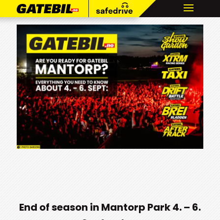
End of season in Mantorp Park 4. – 6.