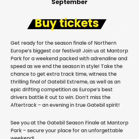
September
Buy tickets
Get ready for the season finale of Northern
Europe’s biggest car festival! Join us at Mantorp
Park for a weekend packed with adrenaline and
speed as we end the season in style! Take the
chance to get extra track time, witness the
thrilling final of Gatebil Extreme, as well as an
epic drifting competition as Europe’s best
drivers battle it out to win. Don’t miss the
Aftertrack – an evening in true Gatebil spirit!
See you at the Gatebil Season Finale at Mantorp
Park – secure your place for an unforgettable
weekend!