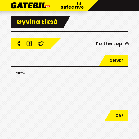
Øyvind Eikså
To the top
DRIVER
Follow
CAR