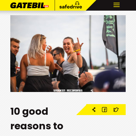
10 good
reasons to