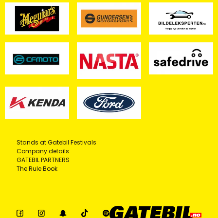
Stands at Gatebil Festivals
Company details
GATEBIL PARTNERS
The Rule Book