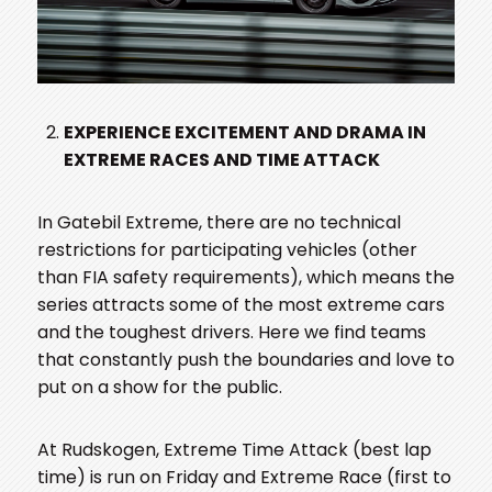
EXPERIENCE EXCITEMENT AND DRAMA IN
EXTREME RACES AND TIME ATTACK
In Gatebil Extreme, there are no technical
restrictions for participating vehicles (other
than FIA safety requirements), which means the
series attracts some of the most extreme cars
and the toughest drivers. Here we find teams
that constantly push the boundaries and love to
put on a show for the public.
At Rudskogen, Extreme Time Attack (best lap
time) is run on Friday and Extreme Race (first to