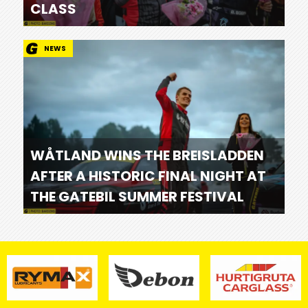
CLASS
NEWS
WÅTLAND WINS THE BREISLADDEN
AFTER A HISTORIC FINAL NIGHT AT
THE GATEBIL SUMMER FESTIVAL