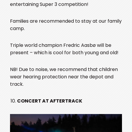
entertaining Super 3 competition!
Families are recommended to stay at our family
camp.
Triple world champion Fredric Aasbø will be
present – which is cool for both young and old!
NB! Due to noise, we recommend that children
wear hearing protection near the depot and
track.
CONCERT AT AFTERTRACK