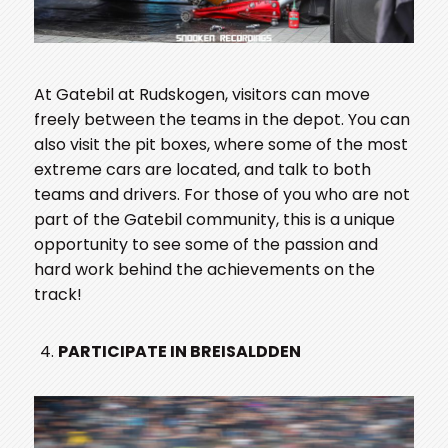
At Gatebil at Rudskogen, visitors can move
freely between the teams in the depot. You can
also visit the pit boxes, where some of the most
extreme cars are located, and talk to both
teams and drivers. For those of you who are not
part of the Gatebil community, this is a unique
opportunity to see some of the passion and
hard work behind the achievements on the
track!
PARTICIPATE IN BREISALDDEN