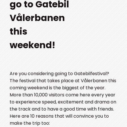
go to Gatebil
Vålerbanen
this
weekend!
Are you considering going to Gatebilfestival?
The festival that takes place at Vålerbanen this
coming weekend is the biggest of the year.
More than 10,000 visitors come here every year
to experience speed, excitement and drama on
the track and to have a good time with friends.
Here are 10 reasons that will convince you to
make the trip too: