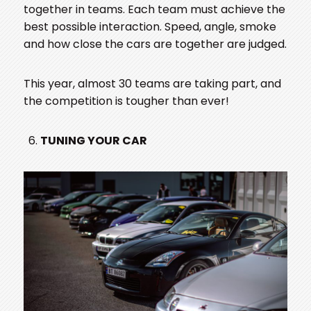
together in teams. Each team must achieve the
best possible interaction. Speed, angle, smoke
and how close the cars are together are judged.
This year, almost 30 teams are taking part, and
the competition is tougher than ever!
TUNING YOUR CAR