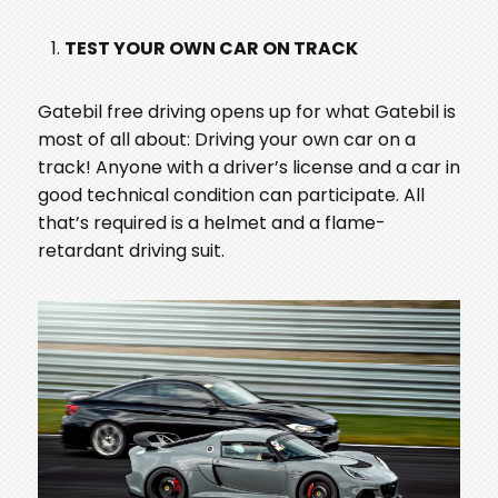
TEST YOUR OWN CAR ON TRACK
Gatebil free driving opens up for what Gatebil is
most of all about: Driving your own car on a
track! Anyone with a driver’s license and a car in
good technical condition can participate. All
that’s required is a helmet and a flame-
retardant driving suit.