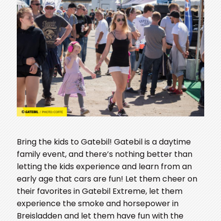
Bring the kids to Gatebil! Gatebil is a daytime
family event, and there’s nothing better than
letting the kids experience and learn from an
early age that cars are fun! Let them cheer on
their favorites in Gatebil Extreme, let them
experience the smoke and horsepower in
Breisladden and let them have fun with the