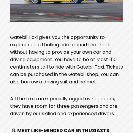
Gatebil Taxi gives you the opportunity to
experience a thrilling ride around the track
without having to provide your own car and
driving equipment. You have to be at least 150
centimeters tall to ride with Gatebil Taxi. Tickets
can be purchased in the Gatebil shop. You can
also borrow a driving suit and helmet.
All the taxis are specially rigged as race cars,
they have room for three passengers and are
driven by our skilled and experienced drivers.
MEET LIKE-MINDED CAR ENTHUSIASTS