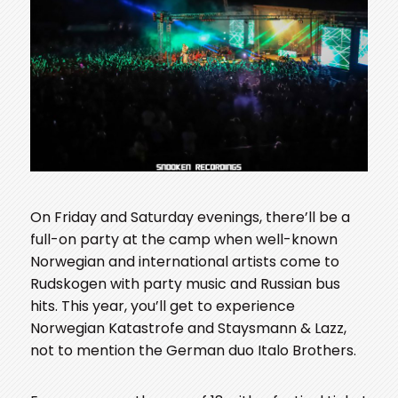
On Friday and Saturday evenings, there’ll be a
full-on party at the camp when well-known
Norwegian and international artists come to
Rudskogen with party music and Russian bus
hits. This year, you’ll get to experience
Norwegian Katastrofe and Staysmann & Lazz,
not to mention the German duo Italo Brothers.