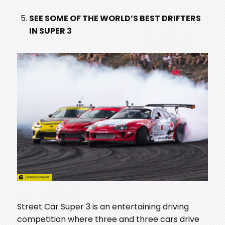
SEE SOME OF THE WORLD’S BEST DRIFTERS
IN SUPER 3
Street Car Super 3 is an entertaining driving
competition where three and three cars drive