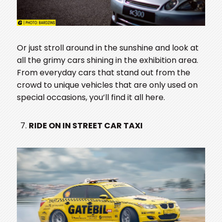
Or just stroll around in the sunshine and look at
all the grimy cars shining in the exhibition area.
From everyday cars that stand out from the
crowd to unique vehicles that are only used on
special occasions, you’ll find it all here.
RIDE ON IN STREET CAR TAXI