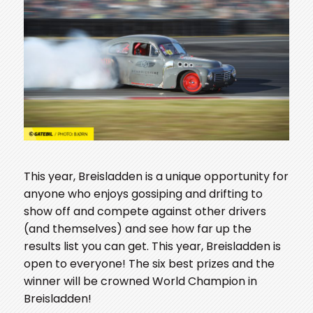
This year, Breisladden is a unique opportunity for
anyone who enjoys gossiping and drifting to
show off and compete against other drivers
(and themselves) and see how far up the
results list you can get. This year, Breisladden is
open to everyone! The six best prizes and the
winner will be crowned World Champion in
Breisladden!