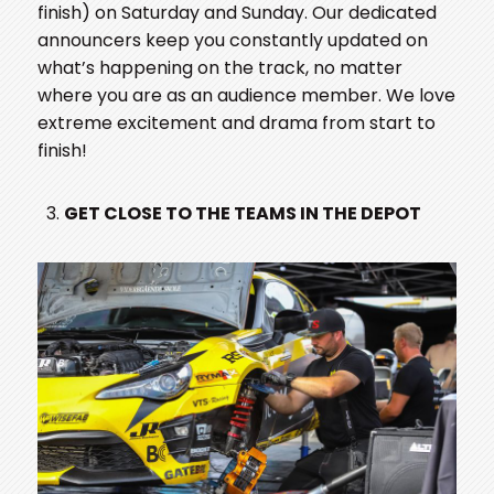
finish) on Saturday and Sunday. Our dedicated
announcers keep you constantly updated on
what’s happening on the track, no matter
where you are as an audience member. We love
extreme excitement and drama from start to
finish!
GET CLOSE TO THE TEAMS IN THE DEPOT