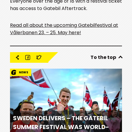
Everyone over the age of 18 with a festival ticket
has access to Gatebil Aftertrack.
Read all about the upcoming Gatebilfestival at
Vålerbanen 23. – 25. May here!
To the top
NEWS
SWEDEN DELIVERS – THE GATEBIL
SUMMER FESTIVAL WAS WORLD-