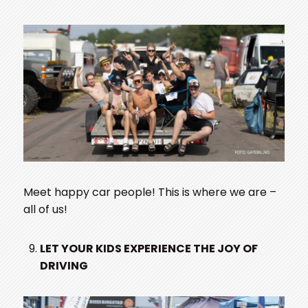
Meet happy car people! This is where we are –
all of us!
LET YOUR KIDS EXPERIENCE THE JOY OF
DRIVING