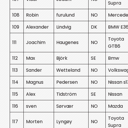
Supra
108
Robin
furulund
NO
Mercede
109
Alexander
Lindvig
DK
BMW E3
Toyota
111
Joachim
Haugenes
NO
GT86
112
Max
Björk
SE
Bmw
113
Sander
Wetteland
NO
Volkswa
114
Magnus
Pedersen
NO
Nissan s1
115
Alex
Tidström
SE
Nissan
116
sven
Sørvær
NO
Mazda
Toyota
117
Morten
Lyngøy
NO
Supra