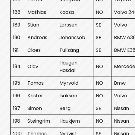
188
Mathias
Kaasa
NO
Volvo 24
189
Stian
Larssen
SE
Volvo
190
Andreas
Johanssob
SE
BMW e3
191
Claes
Tullsäng
SE
BMW E3
Haugen
194
Olav
NO
Mercede
Hasdal
195
Tomas
Myrvold
NO
Bmw
196
Krister
Isaksen
NO
Volvo
197
Simon
Berg
SE
Nissan
198
Steingrim
Haukjem
NO
Nissan
200
Thomas
Nyqvist
SE
Nissan