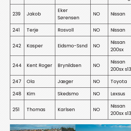
Eker
239
Jakob
NO
Nissan
Sørensen
241
Terje
Rosvoll
NO
Nissan
Nissan
242
Kasper
Eidsmo-Ssnd
NO
200sx
Nissan
244
Kent Roger
Brynildsen
NO
200sx s1
247
Ola
Jæger
NO
Toyota
248
Kim
Skedsmo
NO
Lexsus
Nissan
251
Thomas
Karlsen
NO
200sx s1