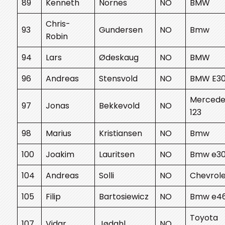
89
Kenneth
Nornes
NO
BMW
Chris-
93
Gundersen
NO
Bmw
Robin
94
Lars
Ødeskaug
NO
BMW
96
Andreas
Stensvold
NO
BMW E3
Mercede
97
Jonas
Bekkevold
NO
123
98
Marius
Kristiansen
NO
Bmw
100
Joakim
Lauritsen
NO
Bmw e3
104
Andreas
Solli
NO
Chevrol
105
Filip
Bartosiewicz
NO
Bmw e4
Toyota
107
Vidar
Jødahl
NO