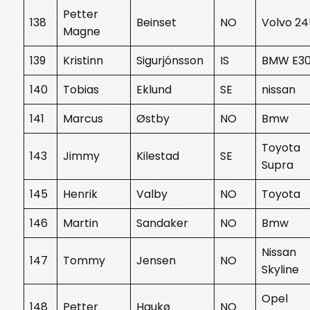
Petter
138
Beinset
NO
Volvo 24
Magne
139
Kristinn
Sigurjónsson
IS
BMW E3
140
Tobias
Eklund
SE
nissan
141
Marcus
Østby
NO
Bmw
Toyota
143
Jimmy
Kilestad
SE
Supra
145
Henrik
Valby
NO
Toyota
146
Martin
Sandaker
NO
Bmw
Nissan
147
Tommy
Jensen
NO
Skyline
Opel
148
Petter
Haukø
NO