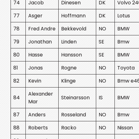
74
Jacob
Dinesen
DK
Volvo 24
77
Asger
Hoffmann
DK
Lotus
78
Fred Andre
Bekkevold
NO
BMW
79
Jonathan
Linden
SE
Bmw
80
Hasse
Hansson
SE
BMW
81
Jonas
Rogne
NO
Toyota
82
Kevin
Klinge
NO
Bmw e4
Alexander
84
Steinarsson
IS
BMW
Mar
87
Anders
Rosseland
NO
Bmw
88
Roberts
Racko
NO
Nissan