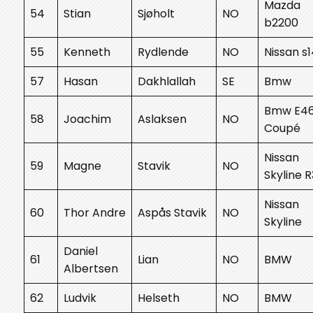
Mazda
54
Stian
Sjøholt
NO
b2200
55
Kenneth
Rydlende
NO
Nissan s
57
Hasan
Dakhlallah
SE
Bmw
Bmw E4
58
Joachim
Aslaksen
NO
Coupé
Nissan
59
Magne
Stavik
NO
Skyline 
Nissan
60
Thor Andre
Aspås Stavik
NO
Skyline
Daniel
61
Lian
NO
BMW
Albertsen
62
Ludvik
Helseth
NO
BMW