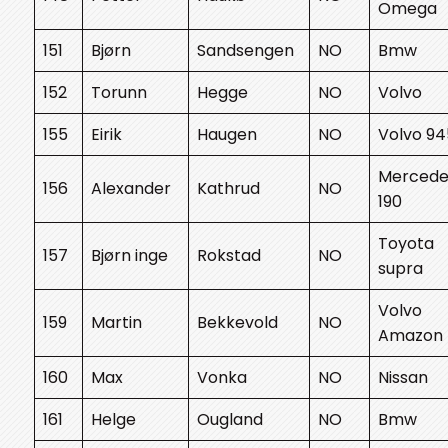
Omega
151
Bjørn
Sandsengen
NO
Bmw
152
Torunn
Hegge
NO
Volvo
155
Eirik
Haugen
NO
Volvo 94
Mercede
156
Alexander
Kathrud
NO
190
Toyota
157
Bjørn inge
Rokstad
NO
supra
Volvo
159
Martin
Bekkevold
NO
Amazon
160
Max
Vonka
NO
Nissan
161
Helge
Ougland
NO
Bmw