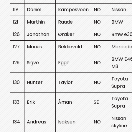
118
Daniel
Kampesveen
NO
Nissan
121
Marthin
Raade
NO
BMW
126
Jonathan
Øraker
NO
Bmw e3
127
Marius
Bekkevold
NO
Mercede
BMW E4
129
Sigve
Egge
NO
M3
Toyota
130
Hunter
Taylor
NO
Supra
Toyota
133
Erik
Åman
SE
Supra
Nissan
134
Andreas
Isaksen
NO
skyline