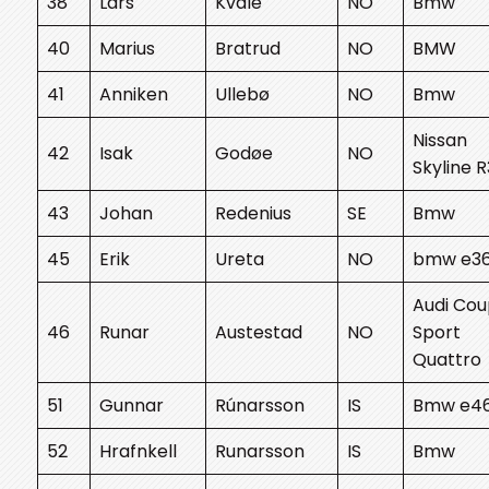
38
Lars
Kvåle
NO
Bmw
40
Marius
Bratrud
NO
BMW
41
Anniken
Ullebø
NO
Bmw
Nissan
42
Isak
Godøe
NO
Skyline 
43
Johan
Redenius
SE
Bmw
45
Erik
Ureta
NO
bmw e3
Audi Co
46
Runar
Austestad
NO
Sport
Quattro
51
Gunnar
Rúnarsson
IS
Bmw e4
52
Hrafnkell
Runarsson
IS
Bmw