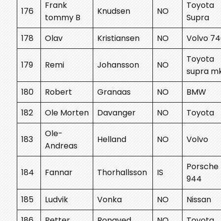
Frank
Toyota
176
Knudsen
NO
tommy B
Supra
178
Olav
Kristiansen
NO
Volvo 7
Toyota
179
Remi
Johansson
NO
supra m
180
Robert
Granaas
NO
BMW
182
Ole Morten
Davanger
NO
Toyota
Ole-
183
Helland
NO
Volvo
Andreas
Porsche
184
Fannar
Thorhallsson
IS
944
185
Ludvik
Vonka
NO
Nissan
186
Petter
Rongved
NO
Toyota