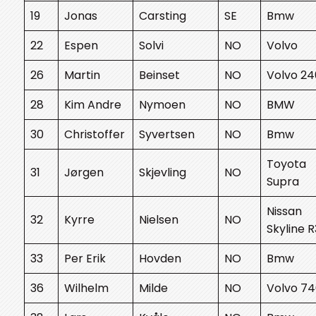
19
Jonas
Carsting
SE
Bmw
22
Espen
Solvi
NO
Volvo
26
Martin
Beinset
NO
Volvo 24
28
Kim Andre
Nymoen
NO
BMW
30
Christoffer
Syvertsen
NO
Bmw
Toyota
31
Jørgen
Skjevling
NO
Supra
Nissan
32
Kyrre
Nielsen
NO
Skyline 
33
Per Erik
Hovden
NO
Bmw
36
Wilhelm
Milde
NO
Volvo 7