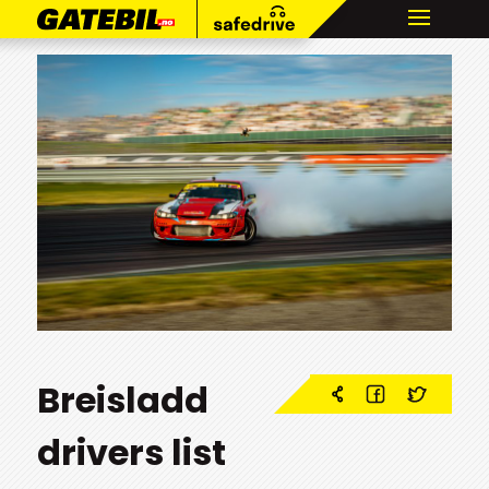
Breisladd
drivers list