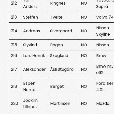
Tor-
Toyota 
212
Ringnes
NO
Anders
Supra
213
Steffen
Tveite
NO
Volvo 7
Nissan
214
Andreas
Øvergaard
NO
Skyline
215
Øyvind
Bogen
NO
Nissan
216
Lars Henrik
Skoglund
NO
Bmw
Bmw m3
217
Aleksander
Åsli Stugård
NO
e92
Espen
Ford sier
218
Berget
NO
Norup
4.0L
Joakim
220
Martinsen
NO
Mazda
Lillehov