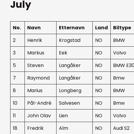
July
No.
Navn
Etternavn
Land
Biltype
2
Henrik
Krogstad
NO
BMW
3
Markus
Eek
NO
Volvo
5
Steven
Langåker
NO
BMW E3
7
Raymond
Langåker
NO
Bmw
8
Marius
Longberg
NO
BMW
10
Pål-André
Salvesen
NO
Bmw
11
John Olav
Lien
NO
Volvo
18
Fredrik
Alm
NO
Audi S2