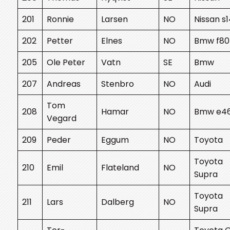
201
Ronnie
Larsen
NO
Nissan s
202
Petter
Elnes
NO
Bmw f80
205
Ole Peter
Vatn
SE
Bmw
207
Andreas
Stenbro
NO
Audi
Tom
208
Hamar
NO
Bmw e4
Vegard
209
Peder
Eggum
NO
Toyota
Toyota
210
Emil
Flateland
NO
Supra
Toyota
211
Lars
Dalberg
NO
Supra