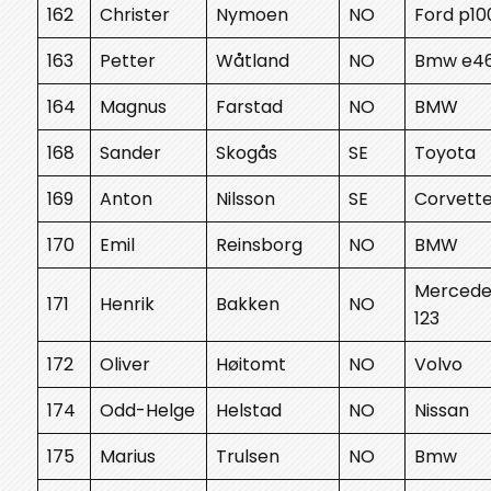
162
Christer
Nymoen
NO
Ford p10
163
Petter
Wåtland
NO
Bmw e4
164
Magnus
Farstad
NO
BMW
168
Sander
Skogås
SE
Toyota
169
Anton
Nilsson
SE
Corvett
170
Emil
Reinsborg
NO
BMW
Mercede
171
Henrik
Bakken
NO
123
172
Oliver
Høitomt
NO
Volvo
174
Odd-Helge
Helstad
NO
Nissan
175
Marius
Trulsen
NO
Bmw