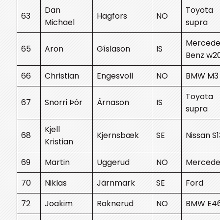
Dan
Toyota
63
Hagfors
NO
Michael
supra
Mercede
65
Aron
Gíslason
IS
Benz w2
66
Christian
Engesvoll
NO
BMW M3
Toyota
67
Snorri Þór
Árnason
IS
supra
Kjell
68
Kjernsbæk
SE
Nissan S1
Kristian
69
Martin
Uggerud
NO
Mercede
70
Niklas
Järnmark
SE
Ford
72
Joakim
Raknerud
NO
BMW E4