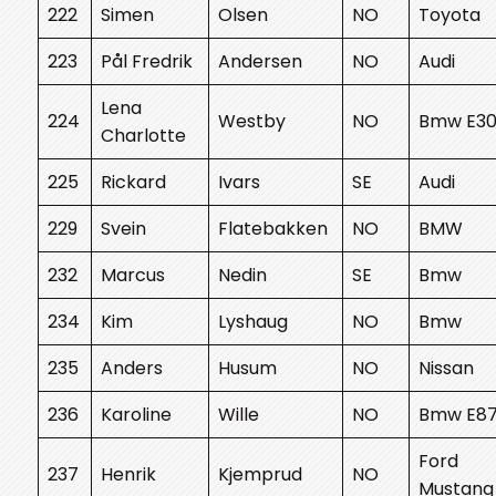
222
Simen
Olsen
NO
Toyota
223
Pål Fredrik
Andersen
NO
Audi
Lena
224
Westby
NO
Bmw E3
Charlotte
225
Rickard
Ivars
SE
Audi
229
Svein
Flatebakken
NO
BMW
232
Marcus
Nedin
SE
Bmw
234
Kim
Lyshaug
NO
Bmw
235
Anders
Husum
NO
Nissan
236
Karoline
Wille
NO
Bmw E8
Ford
237
Henrik
Kjemprud
NO
Mustang