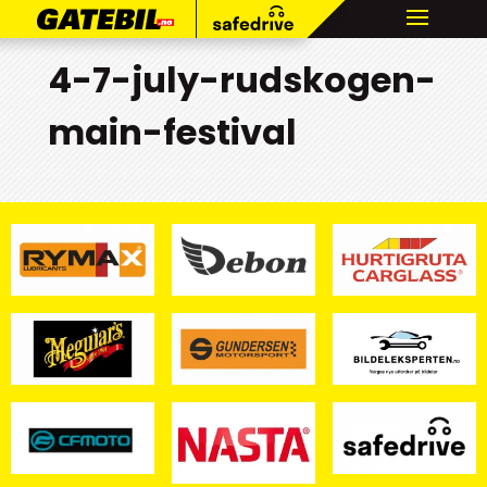
4-7-july-rudskogen-
main-festival