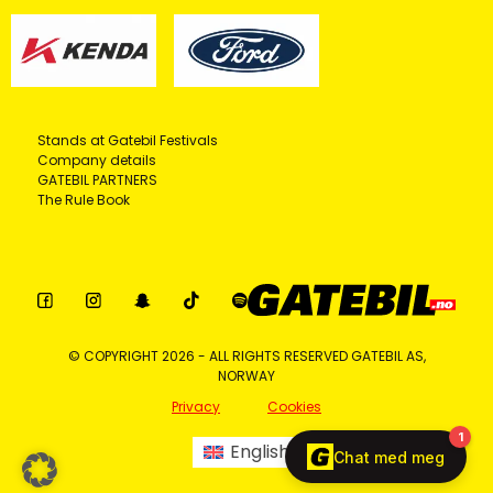
Stands at Gatebil Festivals
Company details
GATEBIL PARTNERS
The Rule Book
© COPYRIGHT 2026 - ALL RIGHTS RESERVED GATEBIL AS,
NORWAY
Privacy
Cookies
English