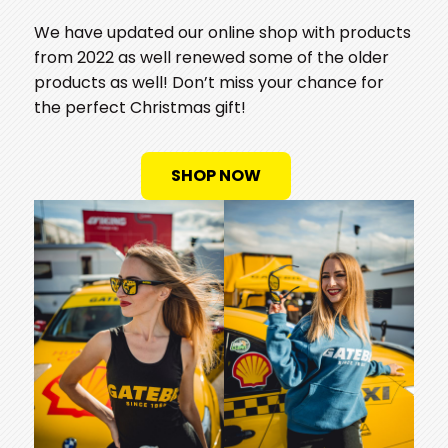
We have updated our online shop with products
from 2022 as well renewed some of the older
products as well! Don’t miss your chance for
the perfect Christmas gift!
SHOP NOW