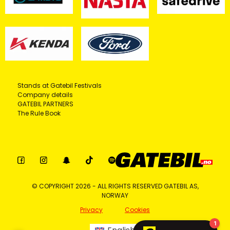
Stands at Gatebil Festivals
Company details
GATEBIL PARTNERS
The Rule Book
© COPYRIGHT 2026 - ALL RIGHTS RESERVED GATEBIL AS,
NORWAY
Privacy
Cookies