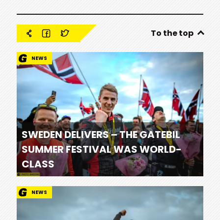
To the top
NEWS
SWEDEN DELIVERS – THE GATEBIL
SUMMER FESTIVAL WAS WORLD-
CLASS
NEWS