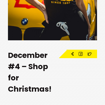
December
#4 – Shop
for
Christmas!