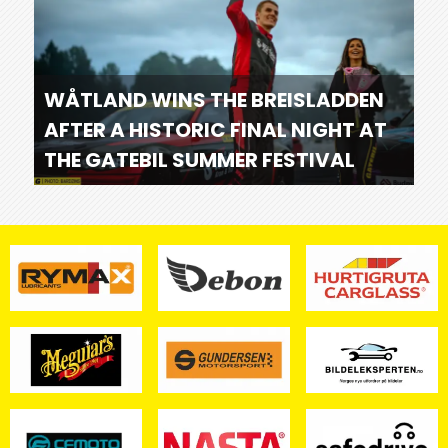
WÅTLAND WINS THE BREISLADDEN
AFTER A HISTORIC FINAL NIGHT AT
THE GATEBIL SUMMER FESTIVAL