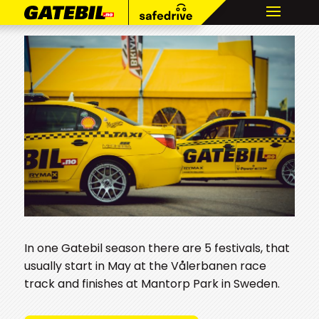
In one Gatebil season there are 5 festivals, that
usually start in May at the Vålerbanen race
track and finishes at Mantorp Park in Sweden.