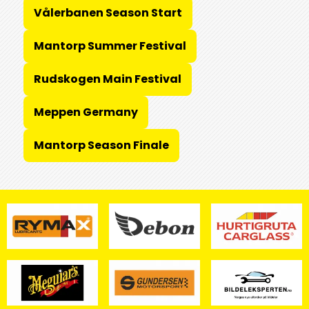
Vålerbanen Season Start
Mantorp Summer Festival
Rudskogen Main Festival
Meppen Germany
Mantorp Season Finale