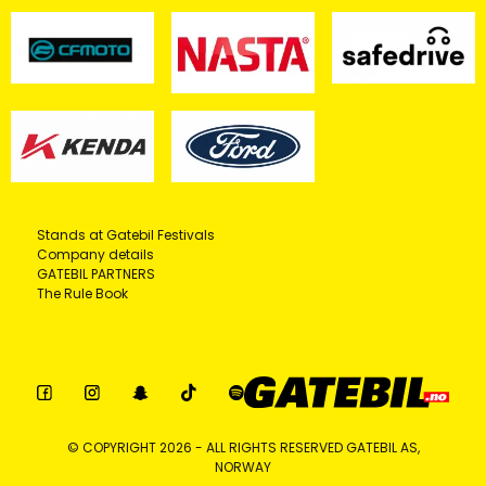
Stands at Gatebil Festivals
Company details
GATEBIL PARTNERS
The Rule Book
© COPYRIGHT 2026 - ALL RIGHTS RESERVED GATEBIL AS,
NORWAY