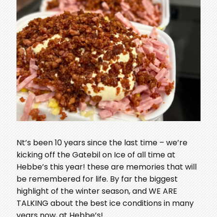
N
t’s been 10 years since the last time – we’re
kicking off the Gatebil on Ice of all time at
Hebbe’s this year! these are memories that will
be remembered for life. By far the biggest
highlight of the winter season, and WE ARE
TALKING about the best ice conditions in many
years now, at Hebbe’s!