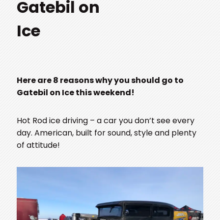
Gatebil on
Ice
Here are 8 reasons why you should go to
Gatebil on Ice this weekend!
Hot Rod ice driving – a car you don’t see every
day. American, built for sound, style and plenty
of attitude!