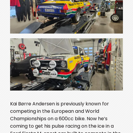
Kai Børre Andersen is previously known for
competing in the European and World
Championships on a 600cc bike. Now he’s
coming to get his pulse racing on the ice in a