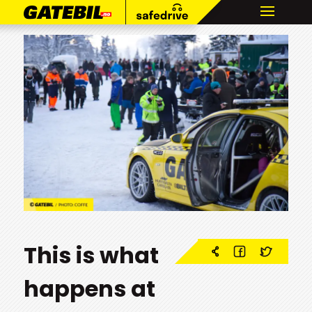
This is what
happens at