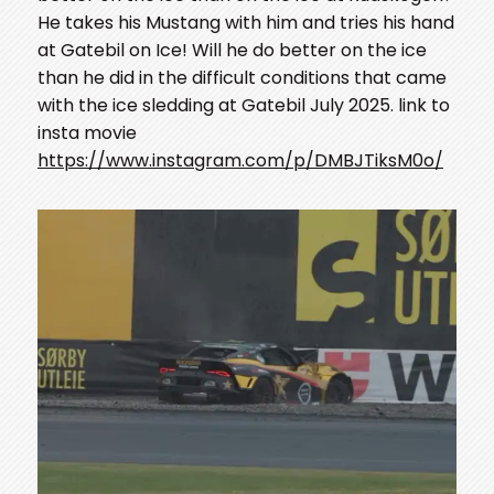
He takes his Mustang with him and tries his hand
at Gatebil on Ice! Will he do better on the ice
than he did in the difficult conditions that came
with the ice sledding at Gatebil July 2025. link to
insta movie
https://www.instagram.com/p/DMBJTiksM0o/