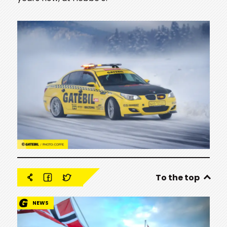
To the top
NEWS