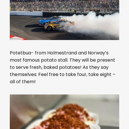
Potetbua- from Holmestrand and Norway’s
most famous potato stall. They will be present
to serve fresh, baked potatoes! As they say
themselves: Feel free to take four, take eight –
all of them!