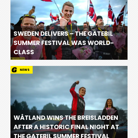
SWEDEN DELIVERS – THE GATEBIL
SUMMER FESTIVAL WAS WORLD-
CLASS
NEWS
WÅTLAND WINS THE BREISLADDEN
AFTER A HISTORIC FINAL NIGHT AT
THE GATEBIL SUMMER FESTIVAL