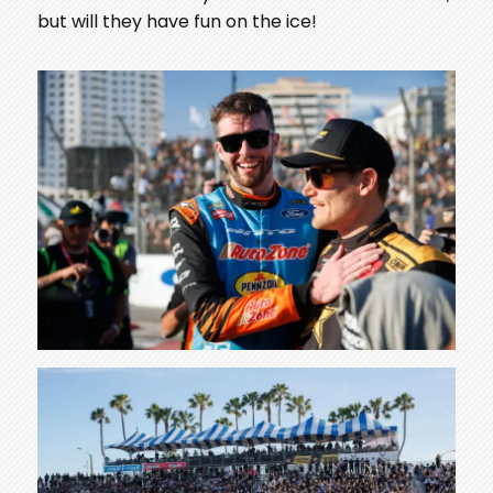
but will they have fun on the ice!