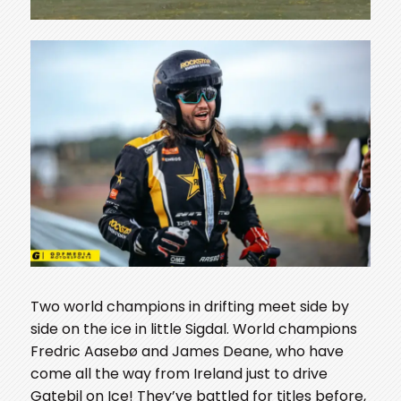
Two world champions in drifting meet side by
side on the ice in little Sigdal. World champions
Fredric Aasebø and James Deane, who have
come all the way from Ireland just to drive
Gatebil on Ice! They’ve battled for titles before,