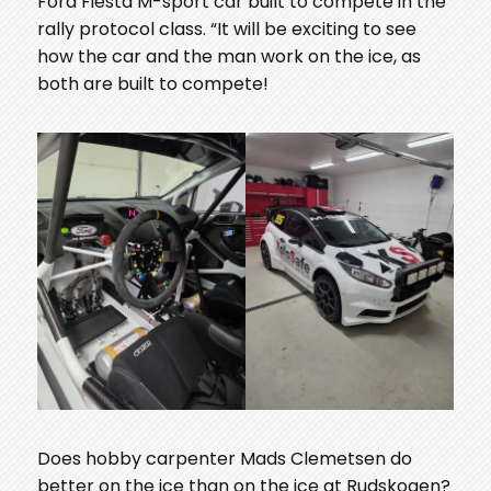
Ford Fiesta M-sport car built to compete in the
rally protocol class. “It will be exciting to see
how the car and the man work on the ice, as
both are built to compete!
Does hobby carpenter Mads Clemetsen do
better on the ice than on the ice at Rudskogen?