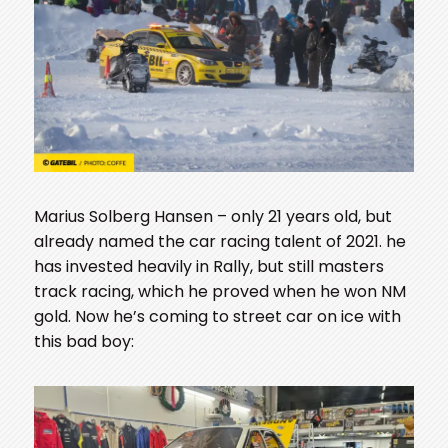
Marius Solberg Hansen – only 21 years old, but
already named the car racing talent of 2021. he
has invested heavily in Rally, but still masters
track racing, which he proved when he won NM
gold. Now he’s coming to street car on ice with
this bad boy: