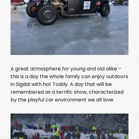
A great atmosphere for young and old alike –
this is a day the whole family can enjoy outdoors
in Sigdal with hot Toddy. A day that will be
remembered as a terrific show, characterized
by the playful car environment we all love.