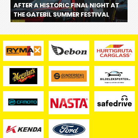
AFTER A HISTORIC FINAL NIGHT AT
THE GATEBIL SUMMER FESTIVAL