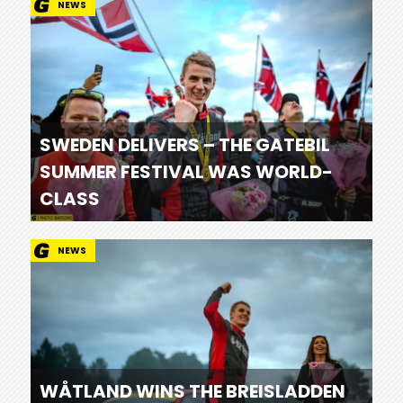
NEWS
SWEDEN DELIVERS – THE GATEBIL
SUMMER FESTIVAL WAS WORLD-
CLASS
NEWS
WÅTLAND WINS THE BREISLADDEN