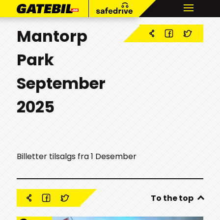
Mantorp
Park
September
2025
Billetter tilsalgs fra 1 Desember
To the top