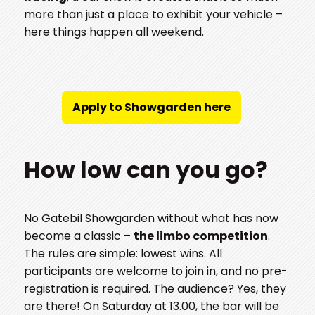
more than just a place to exhibit your vehicle –
here things happen all weekend.
Apply to Showgarden here
How low can you go?
No Gatebil Showgarden without what has now
become a classic –
the limbo competition
.
The rules are simple: lowest wins. All
participants are welcome to join in, and no pre-
registration is required. The audience? Yes, they
are there! On Saturday at 13.00, the bar will be