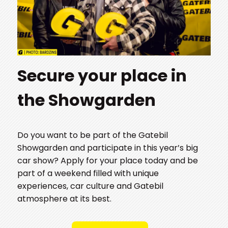
Secure your place in
the Showgarden
Do you want to be part of the Gatebil
Showgarden and participate in this year’s big
car show? Apply for your place today and be
part of a weekend filled with unique
experiences, car culture and Gatebil
atmosphere at its best.