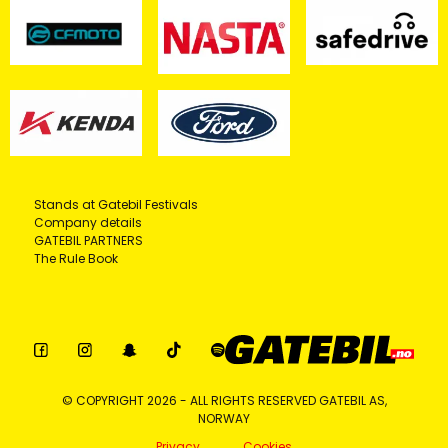
Stands at Gatebil Festivals
Company details
GATEBIL PARTNERS
The Rule Book
© COPYRIGHT 2026 - ALL RIGHTS RESERVED GATEBIL AS,
NORWAY
Privacy
Cookies