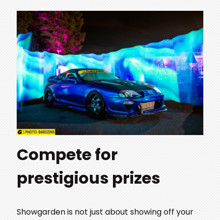
Compete for
prestigious prizes
Showgarden is not just about showing off your