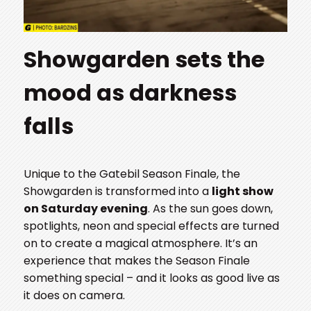
Showgarden sets the
mood as darkness
falls
Unique to the Gatebil Season Finale, the
Showgarden is transformed into a
light show
on Saturday evening
. As the sun goes down,
spotlights, neon and special effects are turned
on to create a magical atmosphere. It’s an
experience that makes the Season Finale
something special – and it looks as good live as
it does on camera.