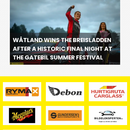
WÅTLAND WINS THE BREISLADDEN
AFTER A HISTORIC FINAL NIGHT AT
THE GATEBIL SUMMER FESTIVAL