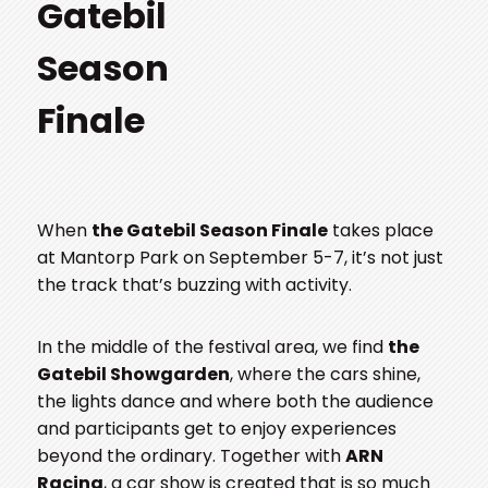
Gatebil
Season
Finale
When
the Gatebil Season Finale
takes place
at Mantorp Park on September 5-7, it’s not just
the track that’s buzzing with activity.
In the middle of the festival area, we find
the
Gatebil Showgarden
, where the cars shine,
the lights dance and where both the audience
and participants get to enjoy experiences
beyond the ordinary. Together with
ARN
Racing
, a car show is created that is so much