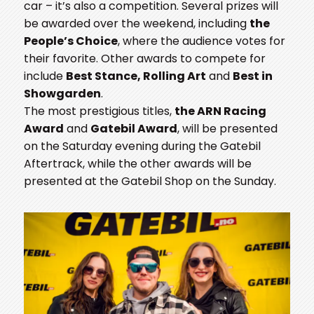
car – it’s also a competition. Several prizes will
be awarded over the weekend, including
the
People’s Choice
, where the audience votes for
their favorite. Other awards to compete for
include
Best Stance, Rolling Art
and
Best in
Showgarden
.
The most prestigious titles,
the ARN Racing
Award
and
Gatebil Award
, will be presented
on the Saturday evening during the Gatebil
Aftertrack, while the other awards will be
presented at the Gatebil Shop on the Sunday.