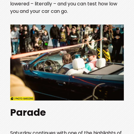
lowered – literally – and you can test how low
you and your car can go.
Parade
Saturday continues with one of the highlights of