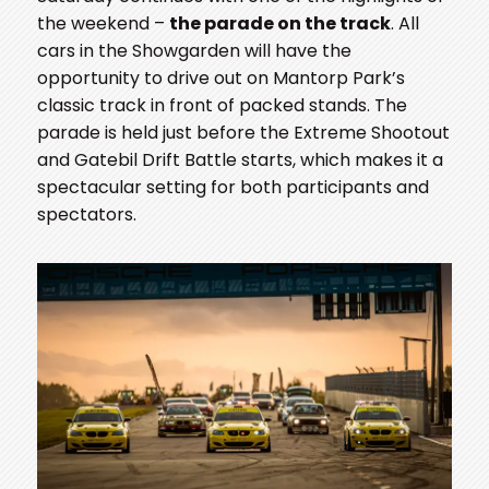
the weekend –
the parade on the track
. All
cars in the Showgarden will have the
opportunity to drive out on Mantorp Park’s
classic track in front of packed stands. The
parade is held just before the Extreme Shootout
and Gatebil Drift Battle starts, which makes it a
spectacular setting for both participants and
spectators.