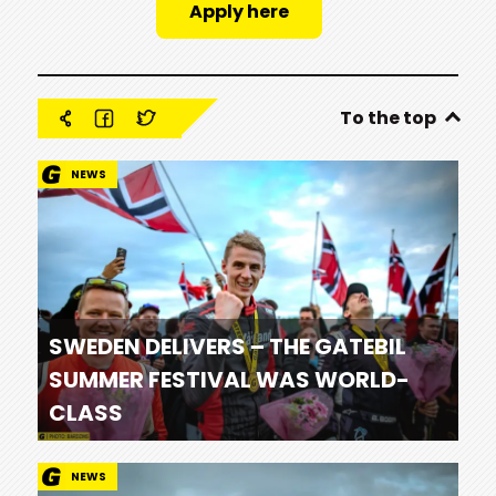
Apply here
To the top
NEWS
SWEDEN DELIVERS – THE GATEBIL
SUMMER FESTIVAL WAS WORLD-
CLASS
NEWS