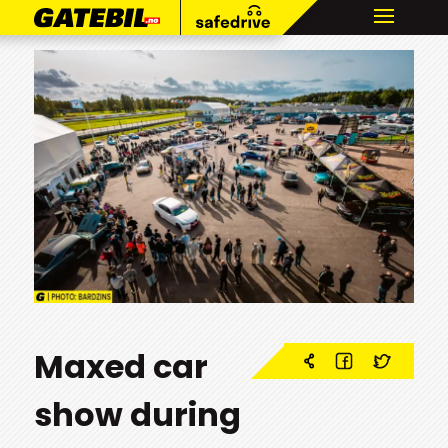
Maxed car
show during