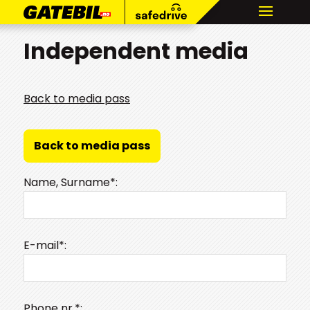
Independent media
Back to media pass
Back to media pass
Name, Surname*:
E-mail*:
Phone nr.*: