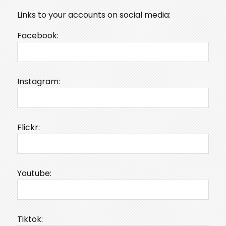
Links to your accounts on social media:
Facebook:
Instagram:
Flickr:
Youtube:
Tiktok: