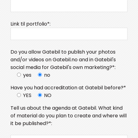
Link til portfolio*:
Do you allow Gatebil to publish your photos
and/or videos on Gatebil.no and in Gatebil's
social media for Gatebil's own marketing?*:
yes
no
Have you had accreditation at Gatebil before?*
YES
NO
Tell us about the agenda at Gatebil. What kind
of material do you plan to create and where will
it be published?*: