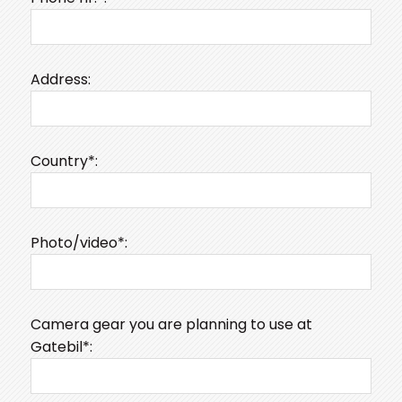
Address:
Country*:
Photo/video*:
Camera gear you are planning to use at
Gatebil*: