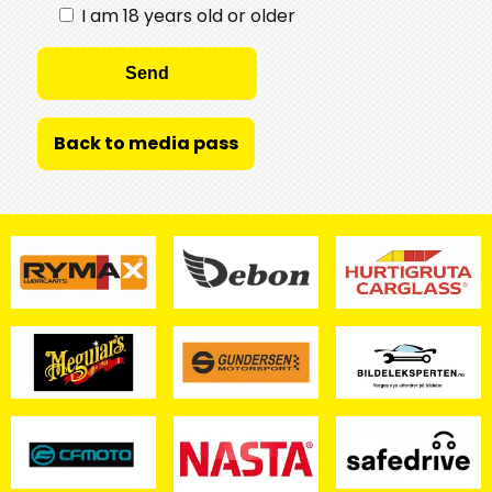
I am 18 years old or older
Back to media pass