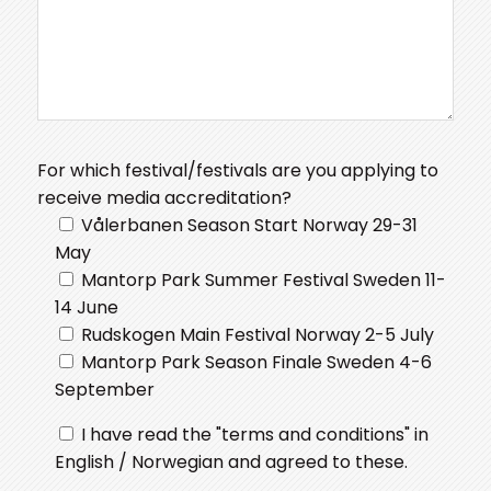
For which festival/festivals are you applying to
receive media accreditation?
Vålerbanen Season Start Norway 29-31
May
Mantorp Park Summer Festival Sweden 11-
14 June
Rudskogen Main Festival Norway 2-5 July
Mantorp Park Season Finale Sweden 4-6
September
I have read the "terms and conditions" in
English / Norwegian and agreed to these.