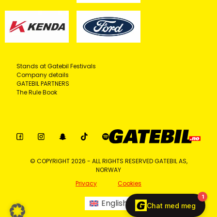
Stands at Gatebil Festivals
Company details
GATEBIL PARTNERS
The Rule Book
© COPYRIGHT 2026 - ALL RIGHTS RESERVED GATEBIL AS,
NORWAY
Privacy
Cookies
English