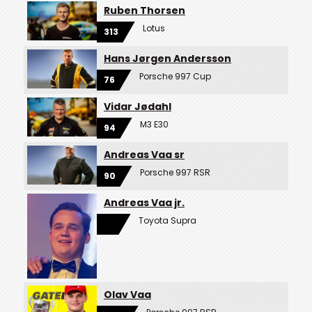
Ruben Thorsen
Lotus
313
Hans Jørgen Andersson
Porsche 997 Cup
76
Vidar Jødahl
M3 E30
94
Andreas Vaa sr
Porsche 997 RSR
90
Andreas Vaa jr.
Toyota Supra
Olav Vaa