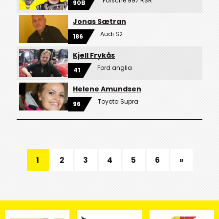
Porsche 997 RSR
90B
Jonas Sætran
Audi S2
186
Kjell Frykås
Ford anglia
41
Helene Amundsen
Toyota Supra
96
1
2
3
4
5
6
»