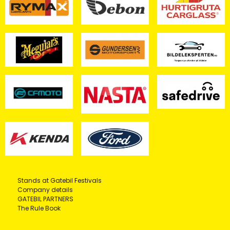
Stands at Gatebil Festivals
Company details
GATEBIL PARTNERS
The Rule Book