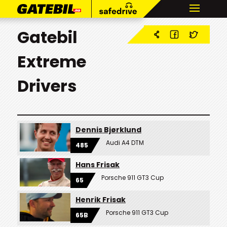
Gatebil
Extreme
Drivers
Dennis Bjørklund
Audi A4 DTM
485
Hans Frisak
Porsche 911 GT3 Cup
65
Henrik Frisak
Porsche 911 GT3 Cup
65B