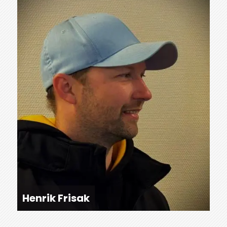
Henrik Frisak