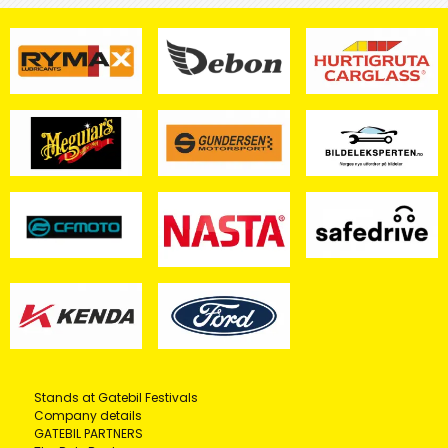
Stands at Gatebil Festivals
Company details
GATEBIL PARTNERS