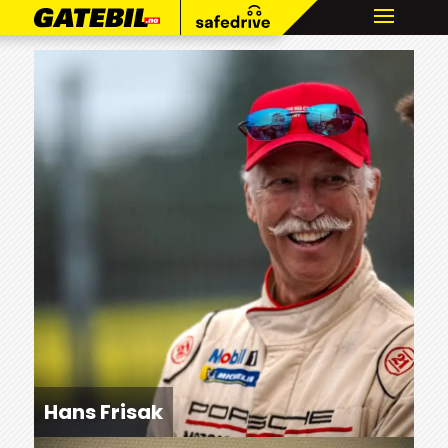
Hans Frisak