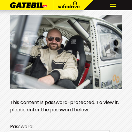
This content is password-protected. To view it,
please enter the password below.
Password: