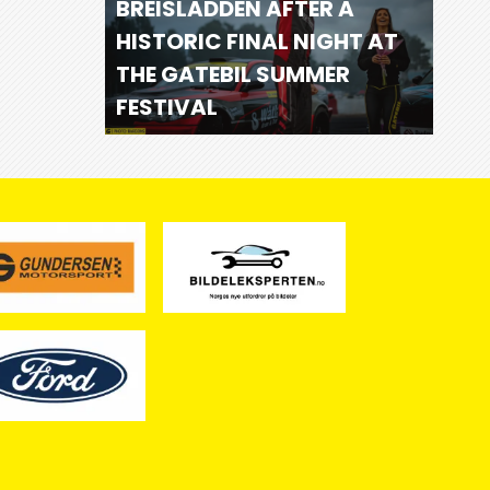
BREISLADDEN AFTER A
HISTORIC FINAL NIGHT AT
THE GATEBIL SUMMER
FESTIVAL