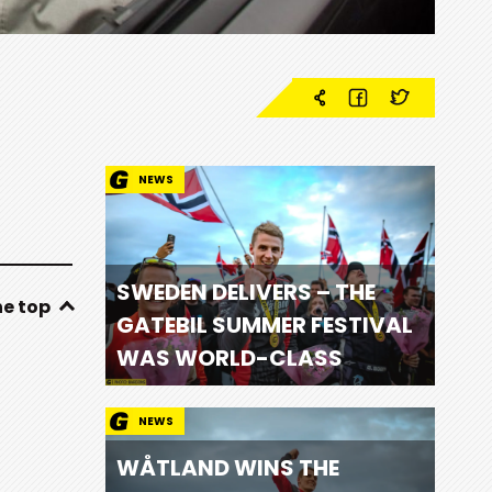
NEWS
SWEDEN DELIVERS – THE
he top
GATEBIL SUMMER FESTIVAL
WAS WORLD-CLASS
NEWS
WÅTLAND WINS THE