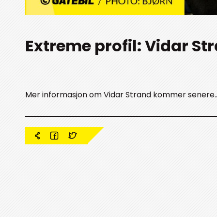
Extreme profil: Vidar St
Mer informasjon om Vidar Strand kommer senere.