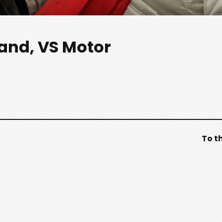
rand, VS Motor
.
To t