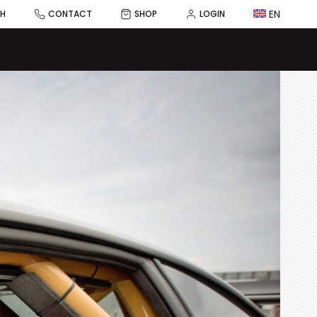
EN
CH
CONTACT
SHOP
LOGIN