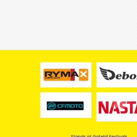
Stands at Gatebil Festivals