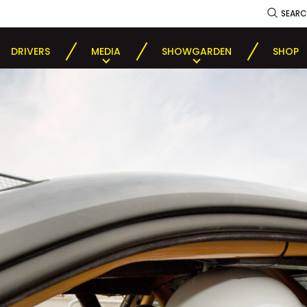
SEAR
DRIVERS
MEDIA
SHOWGARDEN
SHOP