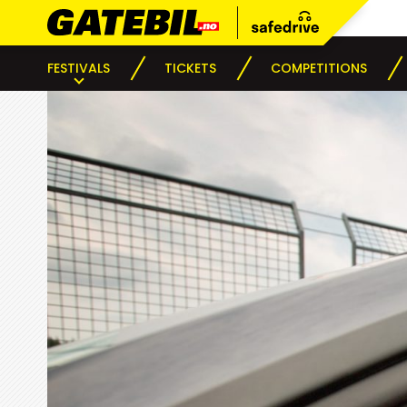
FESTIVALS
TICKETS
COMPETITIONS