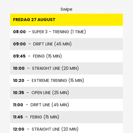
Swipe
FREDAG 27 AUGUST
08:00
– SUPER 3 – TRENING (1 TIME)
09:00
– DRIFT LINE (45 MIN)
09:45
– FEIING (15 MIN)
10:00
– STRAIGHT LINE (20 MIN)
10:20
– EXTREME TRENING (15 MIN)
10:35
– OPEN LINE (25 MIN)
11:00
– DRIFT LINE (45 MIN)
11:45
– FEIING (15 MIN)
12:00
– STRAIGHT LINE (20 MIN)