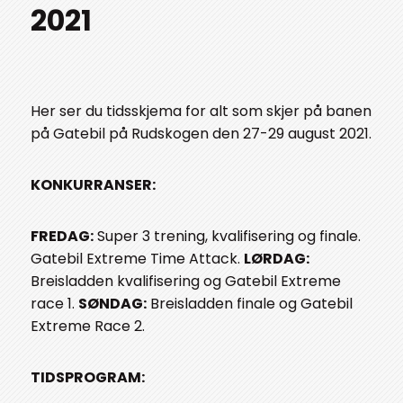
2021
Her ser du tidsskjema for alt som skjer på banen
på Gatebil på Rudskogen den 27-29 august 2021.
KONKURRANSER:
FREDAG:
Super 3 trening, kvalifisering og finale.
Gatebil Extreme Time Attack.
LØRDAG:
Breisladden kvalifisering og Gatebil Extreme
race 1.
SØNDAG:
Breisladden finale og Gatebil
Extreme Race 2.
TIDSPROGRAM: