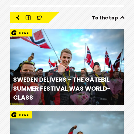
To the top
NEWS
SWEDEN DELIVERS – THE GATEBIL
SUMMER FESTIVAL WAS WORLD-
CLASS
NEWS