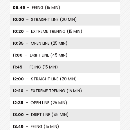
09:45
– FEIING (15 MIN)
10:00
– STRAIGHT LINE (20 MIN)
10:20
– EXTREME TRENING (15 MIN)
10:35
– OPEN LINE (25 MIN)
11:00
– DRIFT LINE (45 MIN)
11:45
– FEIING (15 MIN)
12:00
– STRAIGHT LINE (20 MIN)
12:20
– EXTREME TRENING (15 MIN)
12:35
– OPEN LINE (25 MIN)
13:00
– DRIFT LINE (45 MIN)
13:45
– FEIING (15 MIN)