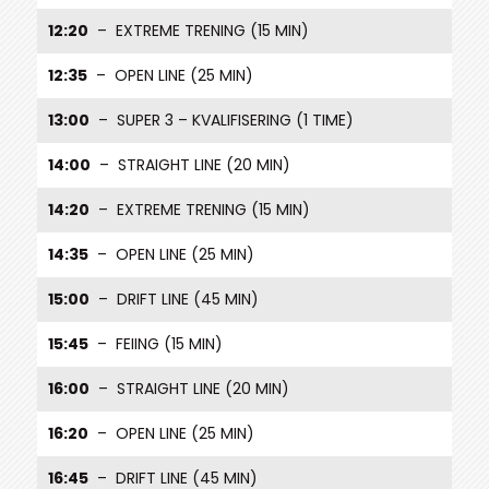
12:20
– EXTREME TRENING (15 MIN)
12:35
– OPEN LINE (25 MIN)
13:00
– SUPER 3 – KVALIFISERING (1 TIME)
14:00
– STRAIGHT LINE (20 MIN)
14:20
– EXTREME TRENING (15 MIN)
14:35
– OPEN LINE (25 MIN)
15:00
– DRIFT LINE (45 MIN)
15:45
– FEIING (15 MIN)
16:00
– STRAIGHT LINE (20 MIN)
16:20
– OPEN LINE (25 MIN)
16:45
– DRIFT LINE (45 MIN)