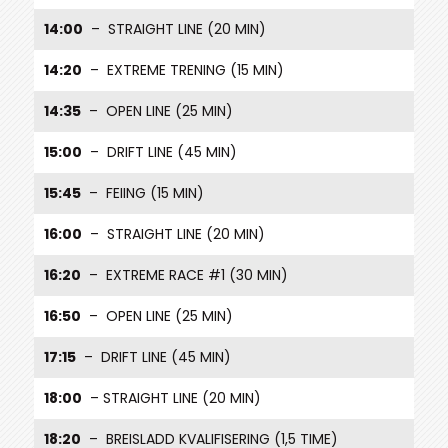
14:00
– STRAIGHT LINE (20 MIN)
14:20
– EXTREME TRENING (15 MIN)
14:35
– OPEN LINE (25 MIN)
15:00
– DRIFT LINE (45 MIN)
15:45
– FEIING (15 MIN)
16:00
– STRAIGHT LINE (20 MIN)
16:20
– EXTREME RACE #1 (30 MIN)
16:50
– OPEN LINE (25 MIN)
17:15
– DRIFT LINE (45 MIN)
18:00
– STRAIGHT LINE (20 MIN)
18:20
– BREISLADD KVALIFISERING (1,5 TIME)