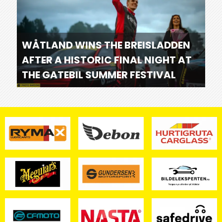
WÅTLAND WINS THE BREISLADDEN
AFTER A HISTORIC FINAL NIGHT AT
THE GATEBIL SUMMER FESTIVAL