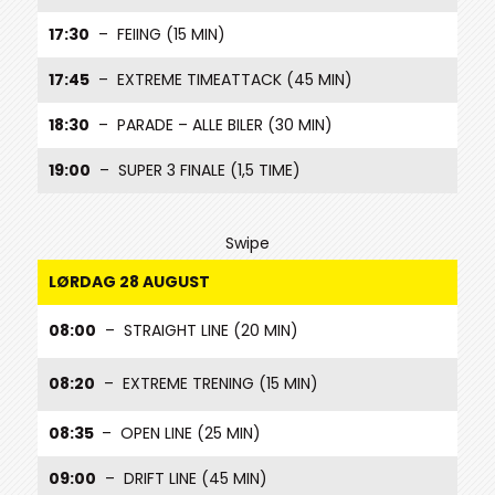
17:30
– FEIING (15 MIN)
17:45
– EXTREME TIMEATTACK (45 MIN)
18:30
– PARADE – ALLE BILER (30 MIN)
19:00
– SUPER 3 FINALE (1,5 TIME)
Swipe
LØRDAG 28 AUGUST
08:00
– STRAIGHT LINE (20 MIN)
08:20
– EXTREME TRENING (15 MIN)
08:35
– OPEN LINE (25 MIN)
09:00
– DRIFT LINE (45 MIN)