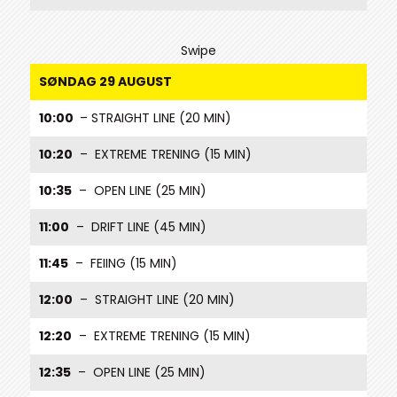
Swipe
SØNDAG 29 AUGUST
10:00
– STRAIGHT LINE (20 MIN)
10:20
– EXTREME TRENING (15 MIN)
10:35
– OPEN LINE (25 MIN)
11:00
– DRIFT LINE (45 MIN)
11:45
– FEIING (15 MIN)
12:00
– STRAIGHT LINE (20 MIN)
12:20
– EXTREME TRENING (15 MIN)
12:35
– OPEN LINE (25 MIN)