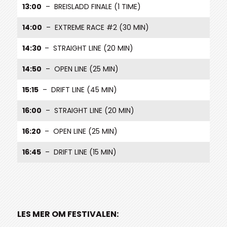
13:00
– BREISLADD FINALE (1 TIME)
14:00
– EXTREME RACE #2 (30 MIN)
14:30
– STRAIGHT LINE (20 MIN)
14:50
– OPEN LINE (25 MIN)
15:15
– DRIFT LINE (45 MIN)
16:00
– STRAIGHT LINE (20 MIN)
16:20
– OPEN LINE (25 MIN)
16:45
– DRIFT LINE (15 MIN)
LES MER OM FESTIVALEN: