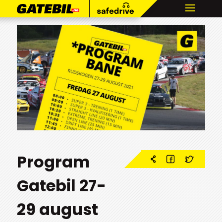
Program
Gatebil 27-
29 august