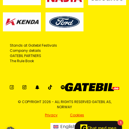
Stands at Gatebil Festivals
Company details
GATEBIL PARTNERS
The Rule Book
© COPYRIGHT 2026 - ALL RIGHTS RESERVED GATEBIL AS,
NORWAY
Privacy
Cookies
English