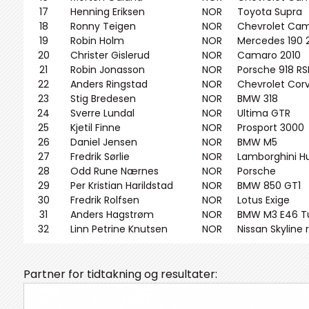
17
Henning Eriksen
NOR
Toyota Supra
18
Ronny Teigen
NOR
Chevrolet Cam
19
Robin Holm
NOR
Mercedes 190 2
20
Christer Gislerud
NOR
Camaro 2010
21
Robin Jonasson
NOR
Porsche 918 RS
22
Anders Ringstad
NOR
Chevrolet Cor
23
Stig Bredesen
NOR
BMW 318
24
Sverre Lundal
NOR
Ultima GTR
25
Kjetil Finne
NOR
Prosport 3000
26
Daniel Jensen
NOR
BMW M5
27
Fredrik Sørlie
NOR
Lamborghini H
28
Odd Rune Nærnes
NOR
Porsche
29
Per Kristian Harildstad
NOR
BMW 850 GT1
30
Fredrik Rolfsen
NOR
Lotus Exige
31
Anders Hagstrøm
NOR
BMW M3 E46 T
32
Linn Petrine Knutsen
NOR
Nissan Skyline 
Partner for tidtakning og resultater: