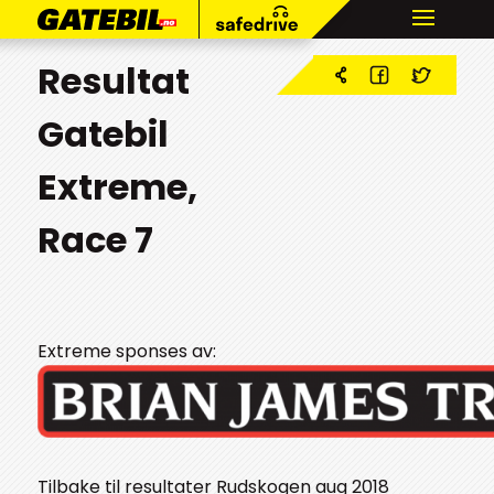
Resultat
Gatebil
Extreme,
Race 7
Extreme sponses av:
Tilbake til resultater Rudskogen aug 2018