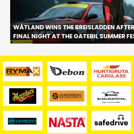
WÅTLAND WINS THE BREISLADDEN AFTER
FINAL NIGHT AT THE GATEBIL SUMMER F