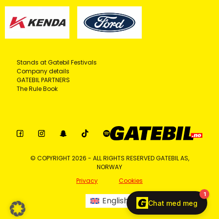
Stands at Gatebil Festivals
Company details
GATEBIL PARTNERS
The Rule Book
© COPYRIGHT 2026 - ALL RIGHTS RESERVED GATEBIL AS,
NORWAY
Privacy
Cookies
English