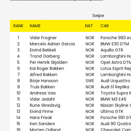
Swipe
RANK
NAME
NAT
CAR
1
Vidar Frogner
NOR
Porsche 993 e
2
Marcelo Adrian Garcia
NOR
BMW E30 DTM
3
Eivind Bekkeli
NOR
Aquilla GTR
4
Trond Garberg
NOR
Lamborghini H
5
Per Henrik Skjolden
NOR
Opel Astra DT
6
Kai Roger Bakken
NOR
Lotus Esprit Re
7
Alfred Bakken
NOR
Lamborghini H
8
Börje Hansson
SWE
Audi Urquattro
9
Truls Bakken
NOR
Audi S1 Replika
10
Andreas Vaa
NOR
Toyota Supra 
11
Vidar Jødahl
NOR
BMW M3 E46
12
Rune Skredsvig
NOR
Nissan Skyline
13
Eivind Finne
NOR
Ultima GTR
14
Hans Frisak
NOR
Porsche 991 G
15
Ken Sanders
NOR
Audi 90 Qvatr
16
Morten Odland
NOR
Chevrolet Ca