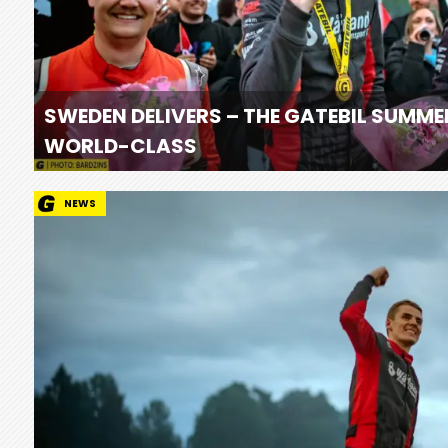
SWEDEN DELIVERS – THE GATEBIL SUMME
WORLD-CLASS
NEWS