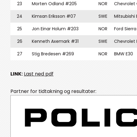
23
Morten Odland #205
NOR
Chevrolet
24
Kimsan Eriksson #07
SWE
Mitsubishi
25
Jon Einar Holum #203
NOR
Ford Sierr
26
Kenneth Axemark #31
SWE
Chevrolet
27
Stig Bredesen #269
NOR
BMW E30
LINK:
Last ned pdf
Partner for tidtakning og resultater: