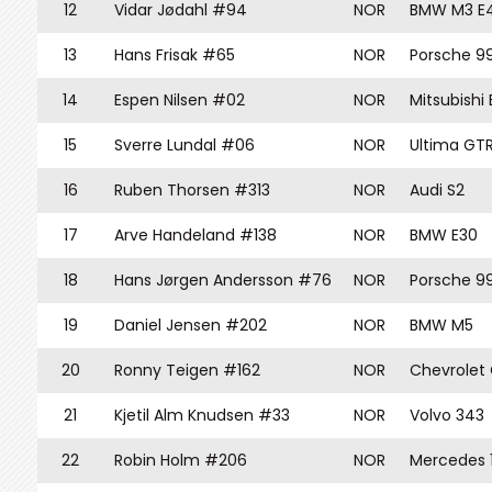
12
Vidar Jødahl #94
NOR
BMW M3 E
13
Hans Frisak #65
NOR
Porsche 9
14
Espen Nilsen #02
NOR
Mitsubishi
15
Sverre Lundal #06
NOR
Ultima GT
16
Ruben Thorsen #313
NOR
Audi S2
17
Arve Handeland #138
NOR
BMW E30
18
Hans Jørgen Andersson #76
NOR
Porsche 9
19
Daniel Jensen #202
NOR
BMW M5
20
Ronny Teigen #162
NOR
Chevrolet
21
Kjetil Alm Knudsen #33
NOR
Volvo 343
22
Robin Holm #206
NOR
Mercedes 1