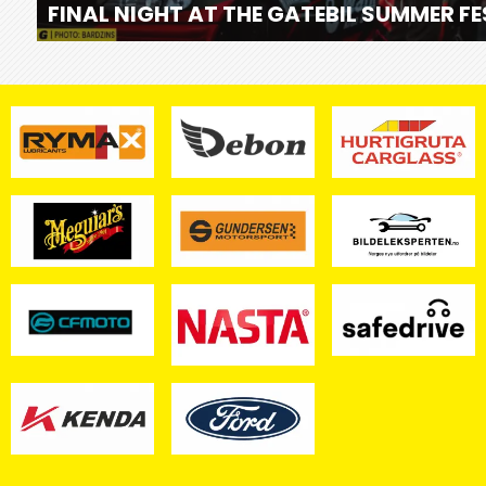
FINAL NIGHT AT THE GATEBIL SUMMER F