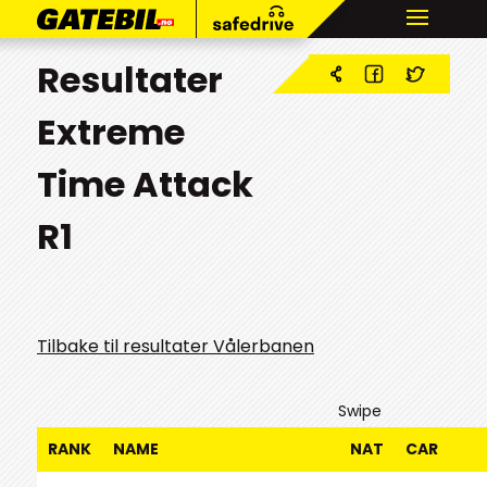
Resultater
Extreme
Time Attack
R1
Tilbake til resultater Vålerbanen
Swipe
RANK
NAME
NAT
CAR