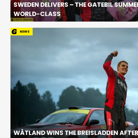
SWEDEN DELIVERS – THE GATEBIL SUMME
WORLD-CLASS
NEWS
WÅTLAND WINS THE BREISLADDEN AFTER