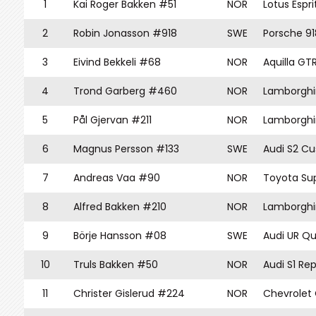
1
Kai Roger Bakken #51
NOR
Lotus Espri
2
Robin Jonasson #918
SWE
Porsche 91
3
Eivind Bekkeli #68
NOR
Aquilla GT
4
Trond Garberg #460
NOR
Lamborghi
5
Pål Gjervan #211
NOR
Lamborghi
6
Magnus Persson #133
SWE
Audi S2 C
7
Andreas Vaa #90
NOR
Toyota Su
8
Alfred Bakken #210
NOR
Lamborghi
9
Börje Hansson #08
SWE
Audi UR Qu
10
Truls Bakken #50
NOR
Audi S1 Rep
11
Christer Gislerud #224
NOR
Chevrolet