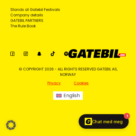
Stands at Gatebil Festivals
Company details
GATEBIL PARTNERS
The Rule Book
© COPYRIGHT 2026 - ALL RIGHTS RESERVED GATEBIL AS,
NORWAY
Privacy
Cookies
English