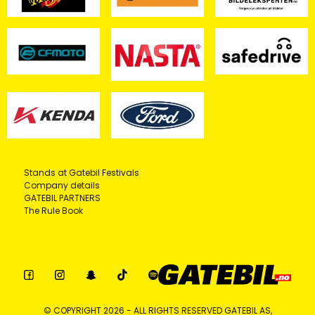
Stands at Gatebil Festivals
Company details
GATEBIL PARTNERS
The Rule Book
© COPYRIGHT 2026 - ALL RIGHTS RESERVED GATEBIL AS,