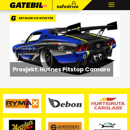
ARTIKLER OG NYHETER
Prosjekt: Husnes Pitstop Camaro