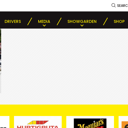
SEAR
DRIVERS
MEDIA
SHOWGARDEN
SHOP