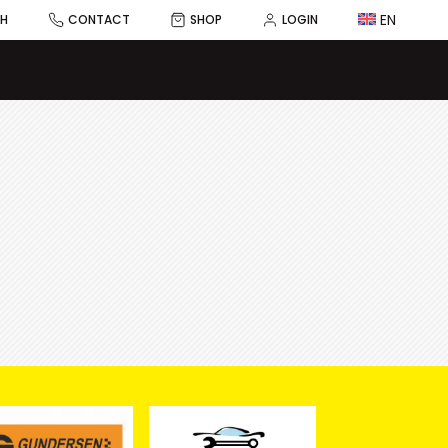
EN
CH
CONTACT
SHOP
LOGIN