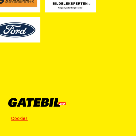
Cookies