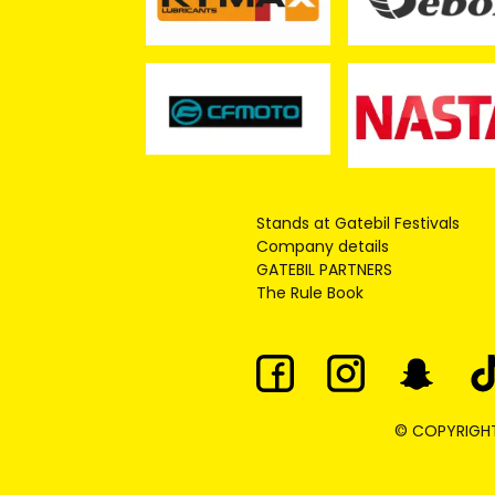
Stands at Gatebil Festivals
Company details
GATEBIL PARTNERS
The Rule Book
© COPYRIGHT