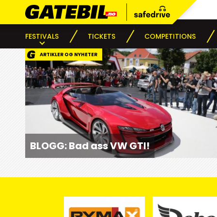
FESTIVALS
TICKETS
COMPETITIONS
ARTIKLER OG NYHETER
BLOGG: Bad ass VW GTI!