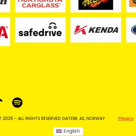
 2026 - ALL RIGHTS RESERVED GATEBIL AS, NORWAY
Privacy
English