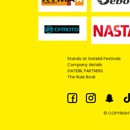
Stands at Gatebil Festivals
Company details
GATEBIL PARTNERS
The Rule Book
© COPYRIGHT