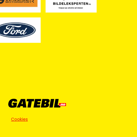
Cookies