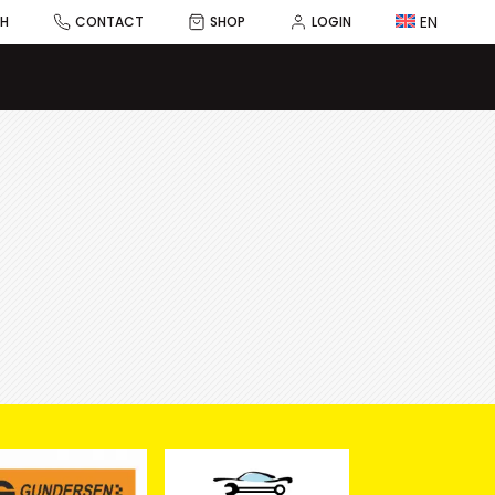
EN
CH
CONTACT
SHOP
LOGIN