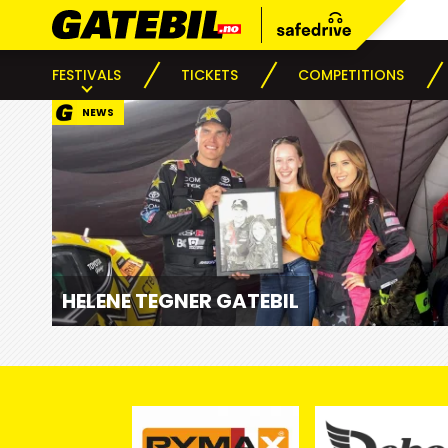
FESTIVALS
TICKETS
COMPETITIONS
NEWS
HELENE TEGNER GATEBIL