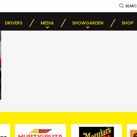
SEAR
DRIVERS
MEDIA
SHOWGARDEN
SHOP