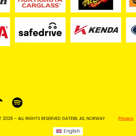
 2026 - ALL RIGHTS RESERVED GATEBIL AS, NORWAY
Privacy
English