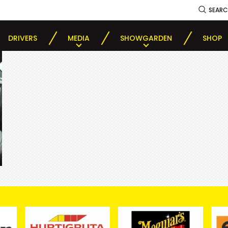
SEAR
DRIVERS
MEDIA
SHOWGARDEN
SHOP