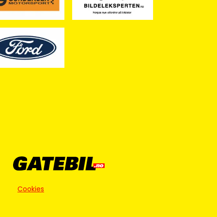
Cookies