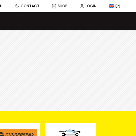
EN
CH
CONTACT
SHOP
LOGIN