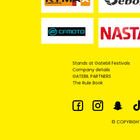
Stands at Gatebil Festivals
Company details
GATEBIL PARTNERS
The Rule Book
© COPYRIGHT