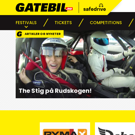
FESTIVALS
TICKETS
COMPETITIONS
ARTIKLER OG NYHETER
The Stig på Rudskogen!