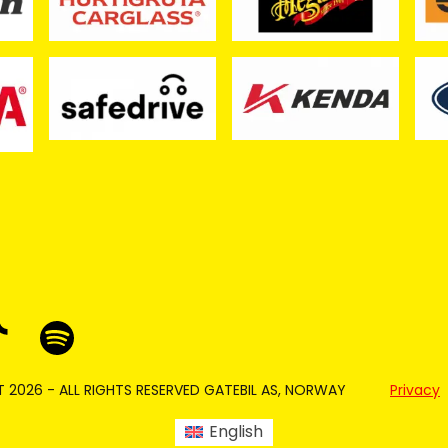
 2026 - ALL RIGHTS RESERVED GATEBIL AS, NORWAY
Privacy
English