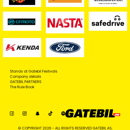
Stands at Gatebil Festivals
Company details
GATEBIL PARTNERS
The Rule Book
© COPYRIGHT 2026 - ALL RIGHTS RESERVED GATEBIL AS,