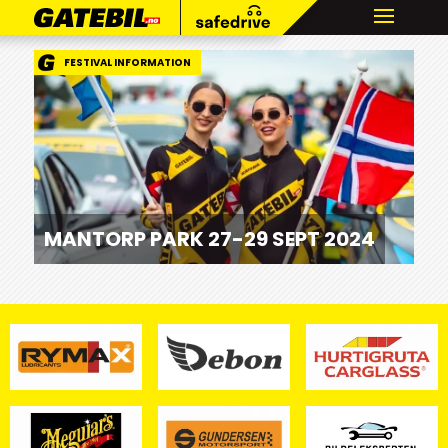
FESTIVAL INFORMATION
MANTORP PARK 27-29 SEPT 2024