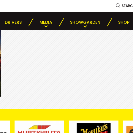
SEAR
DRIVERS
MEDIA
SHOWGARDEN
SHOP