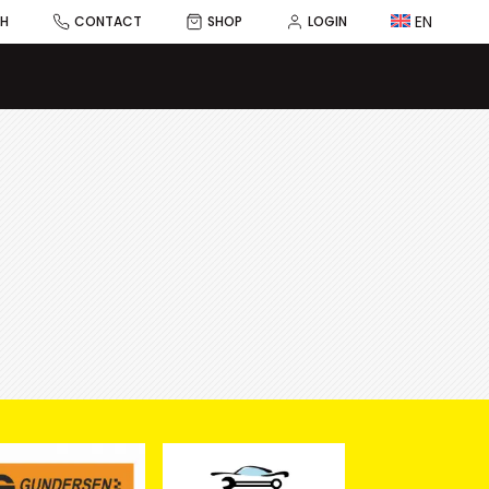
EN
CH
CONTACT
SHOP
LOGIN