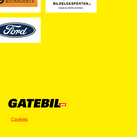
Cookies