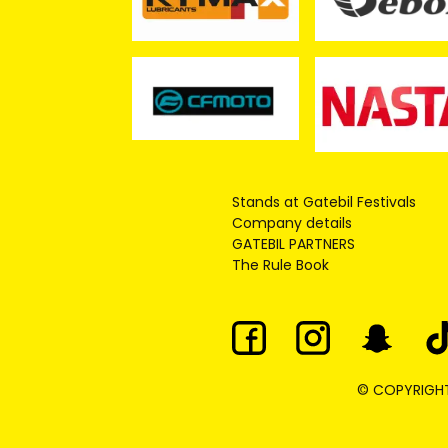
Stands at Gatebil Festivals
Company details
GATEBIL PARTNERS
The Rule Book
© COPYRIGHT