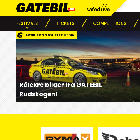
FESTIVALS
TICKETS
COMPETITIONS
ARTIKLER OG NYHETER MEDIA
Rålekre bilder fra GATEBIL
Rudskogen!