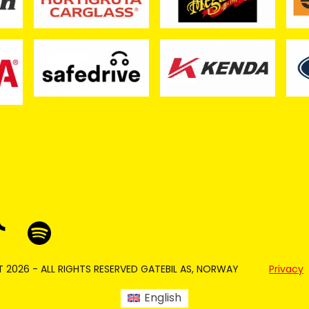
 2026 - ALL RIGHTS RESERVED GATEBIL AS, NORWAY
Privacy
English