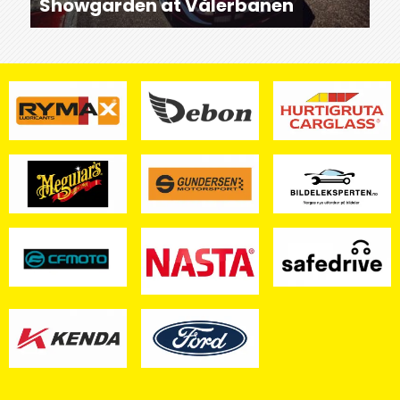
Showgarden at Vålerbanen