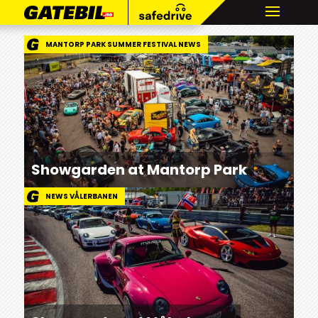
MANTORP PARK SUMMER FESTIVAL NEWS
Showgarden at Mantorp Park
NEWS VÅLERBANEN