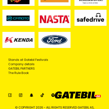
Stands at Gatebil Festivals
Company details
GATEBIL PARTNERS
The Rule Book
© COPYRIGHT 2026 - ALL RIGHTS RESERVED GATEBIL AS,