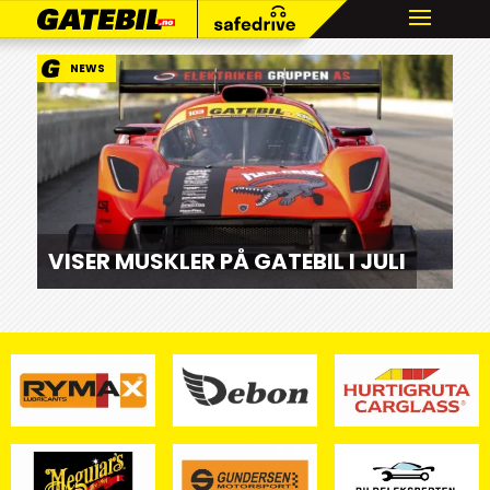
NEWS
VISER MUSKLER PÅ GATEBIL I JULI