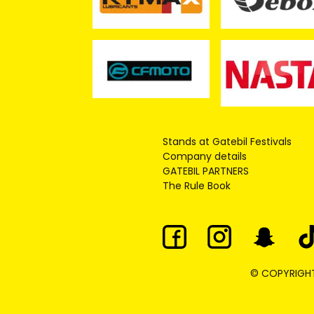
Stands at Gatebil Festivals
Company details
GATEBIL PARTNERS
The Rule Book
© COPYRIGHT