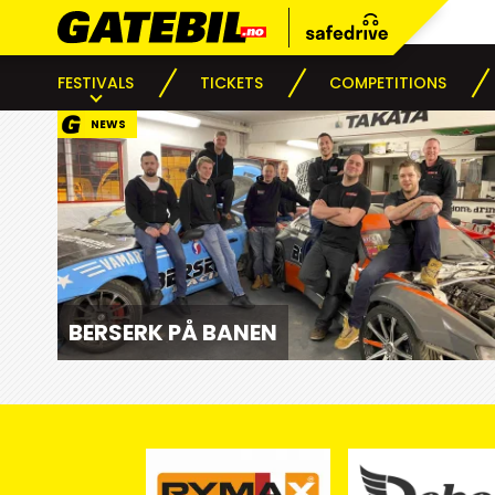
FESTIVALS
TICKETS
COMPETITIONS
NEWS
BERSERK PÅ BANEN