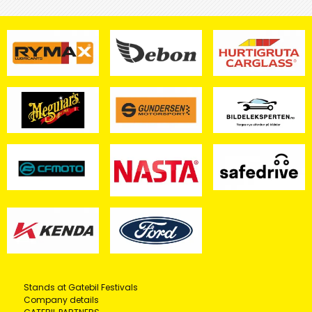
Stands at Gatebil Festivals
Company details