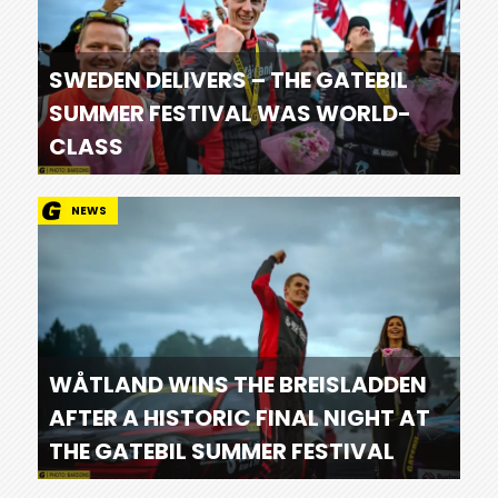
SWEDEN DELIVERS – THE GATEBIL
SUMMER FESTIVAL WAS WORLD-
CLASS
NEWS
WÅTLAND WINS THE BREISLADDEN
AFTER A HISTORIC FINAL NIGHT AT
THE GATEBIL SUMMER FESTIVAL