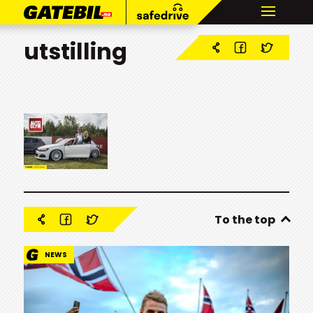
utstilling
To the top
NEWS