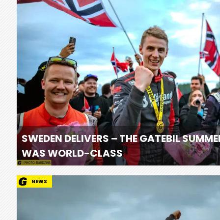
SWEDEN DELIVERS – THE GATEBIL SUMME
WAS WORLD-CLASS
NEWS