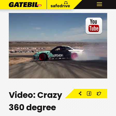
Video: Crazy
360 degree