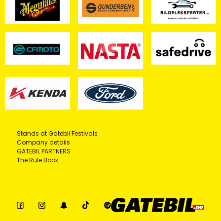
Stands at Gatebil Festivals
Company details
GATEBIL PARTNERS
The Rule Book