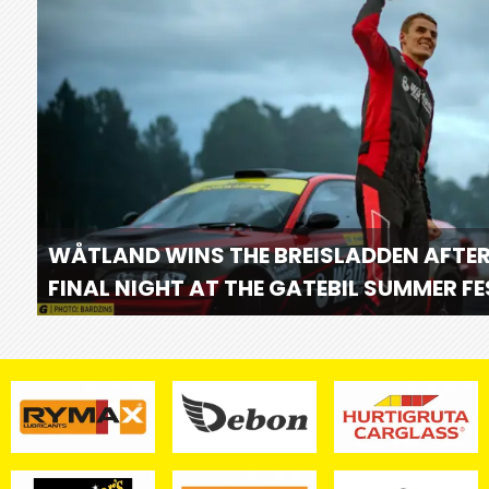
WÅTLAND WINS THE BREISLADDEN AFTER
FINAL NIGHT AT THE GATEBIL SUMMER F