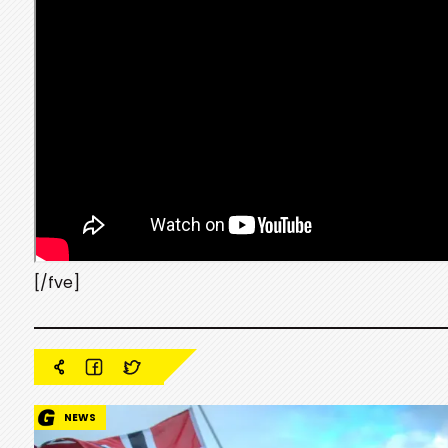
[/fve]
NEWS