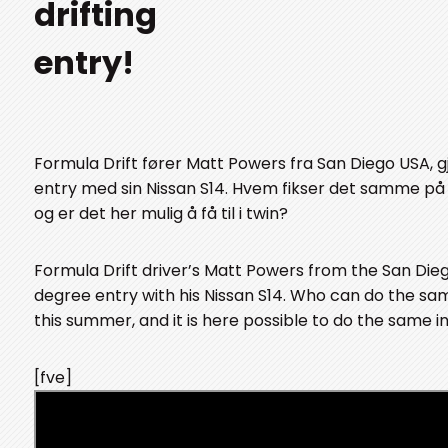
drifting
entry!
Formula Drift fører Matt Powers fra San Diego USA, g
entry med sin Nissan S14. Hvem fikser det samme på
og er det her mulig å få til i twin?
Formula Drift driver’s Matt Powers from the San Die
degree entry with his Nissan S14. Who can do the sa
this summer, and it is here possible to do the same i
[fve]