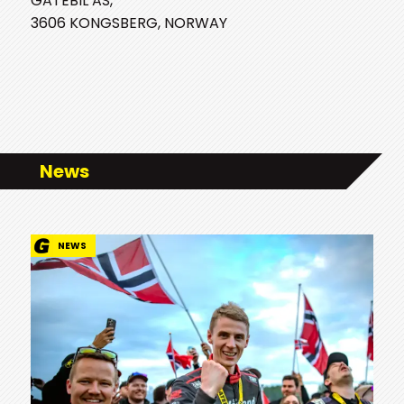
GATEBIL AS,
3606 KONGSBERG, NORWAY
News
NEWS