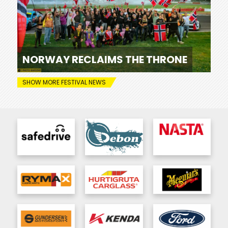
NORWAY RECLAIMS THE THRONE
SHOW MORE FESTIVAL NEWS