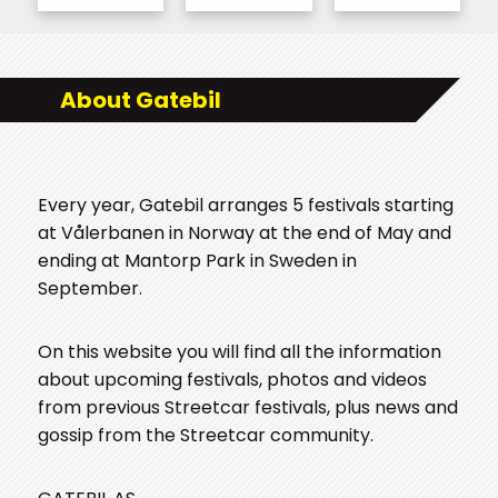
About Gatebil
Every year, Gatebil arranges 5 festivals starting
at Vålerbanen in Norway at the end of May and
ending at Mantorp Park in Sweden in
September.
On this website you will find all the information
about upcoming festivals, photos and videos
from previous Streetcar festivals, plus news and
gossip from the Streetcar community.