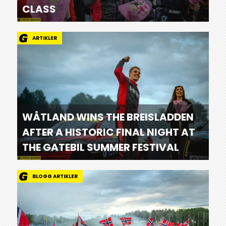
CLASS
ARTIKLER
WÅTLAND WINS THE BREISLADDEN
AFTER A HISTORIC FINAL NIGHT AT
THE GATEBIL SUMMER FESTIVAL
BLOGG ARTIKLER