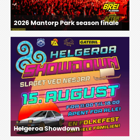
2026 Mantorp Park season finale
Helgeroa Showdown