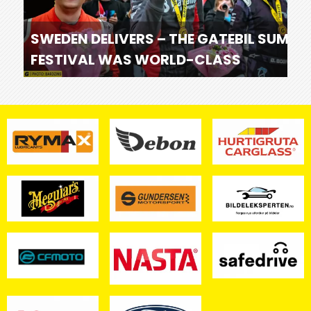
SWEDEN DELIVERS – THE GATEBIL SUMME
FESTIVAL WAS WORLD-CLASS