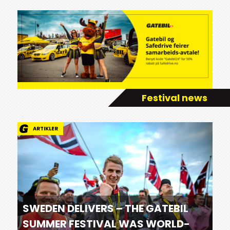
Festival news
ARTIKLER
SWEDEN DELIVERS – THE GATEBIL
SUMMER FESTIVAL WAS WORLD-