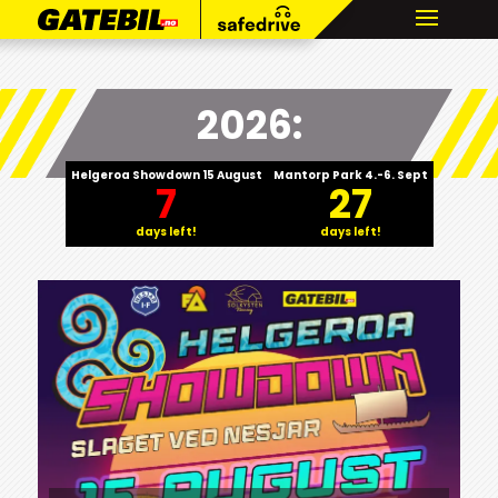
2026:
Helgeroa Showdown 15 August
Mantorp Park 4.-6. Sept
7
27
days left!
days left!