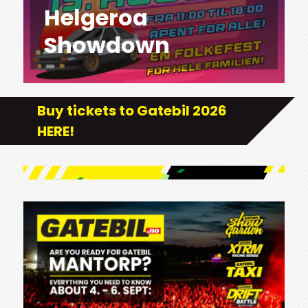
Helgeroa
Showdown
Buy tickets to Gatebil 2026
HERE!