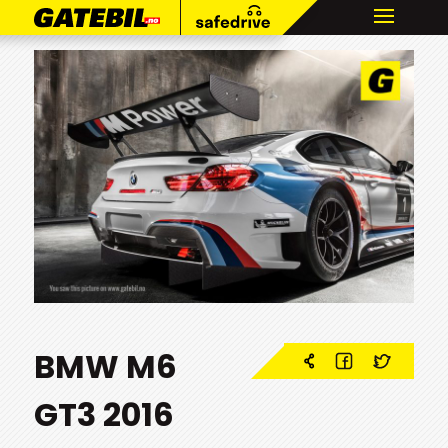
BMW M6
GT3 2016