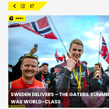
NEWS
SWEDEN DELIVERS – THE GATEBIL SUMME
WAS WORLD-CLASS