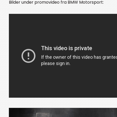
Bilder under promovideo fra BMW Motorsport: