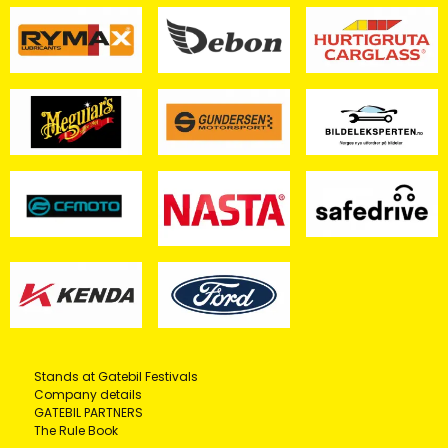
Stands at Gatebil Festivals
Company details
GATEBIL PARTNERS
The Rule Book