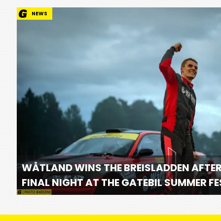
NEWS
WÅTLAND WINS THE BREISLADDEN AFTER
FINAL NIGHT AT THE GATEBIL SUMMER F