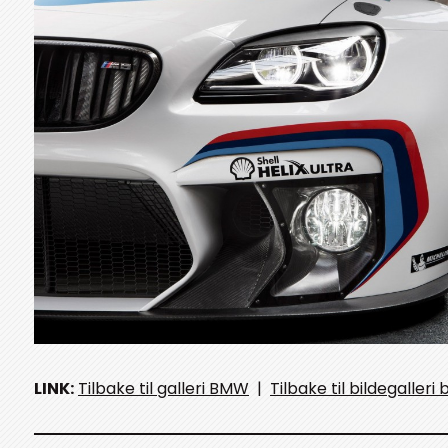
LINK:
Tilbake til galleri BMW
|
Tilbake til bildegalleri