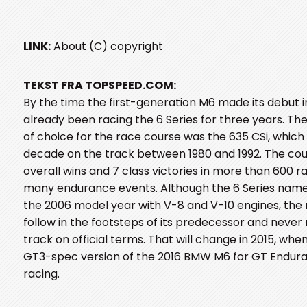
LINK:
About (C) copyright
TEKST FRA TOPSPEED.COM:
By the time the first-generation M6 made its debut 
already been racing the 6 Series for three years. T
of choice for the race course was the 635 CSi, whic
decade on the track between 1980 and 1992. The co
overall wins and 7 class victories in more than 600 r
many endurance events. Although the 6 Series name
the 2006 model year with V-8 and V-10 engines, the
follow in the footsteps of its predecessor and never
track on official terms. That will change in 2015, whe
GT3-spec version of the 2016 BMW M6 for GT Endura
racing.