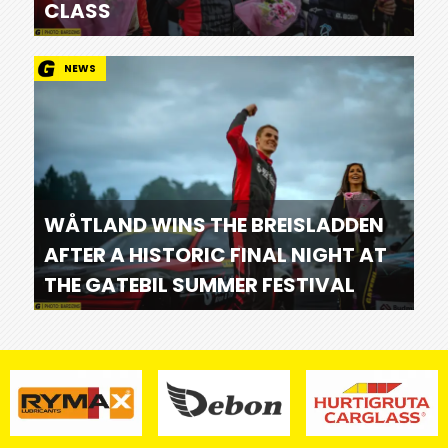
CLASS
NEWS
WÅTLAND WINS THE BREISLADDEN
AFTER A HISTORIC FINAL NIGHT AT
THE GATEBIL SUMMER FESTIVAL