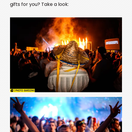
gifts for you? Take a look: