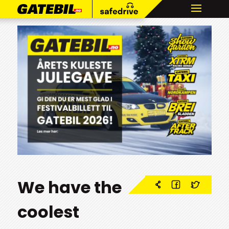
We have the
coolest