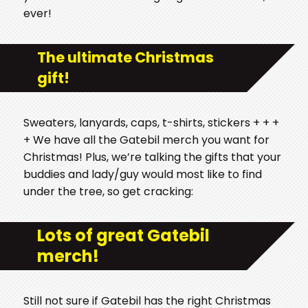
ever!
The ultimate Christmas
gift!
Sweaters, lanyards, caps, t-shirts, stickers + + +
+ We have all the Gatebil merch you want for
Christmas! Plus, we’re talking the gifts that your
buddies and lady/guy would most like to find
under the tree, so get cracking:
Lots of great Gatebil
merch!
Still not sure if Gatebil has the right Christmas