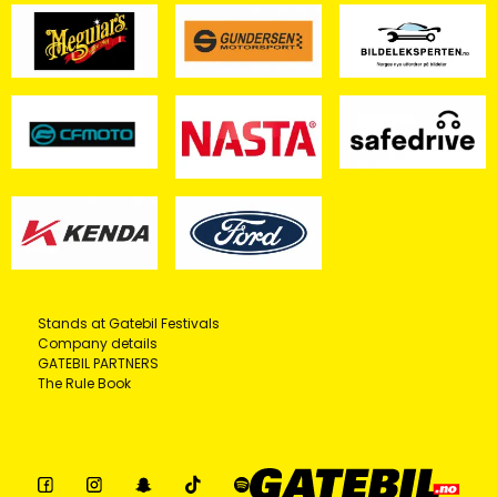
Stands at Gatebil Festivals
Company details
GATEBIL PARTNERS
The Rule Book