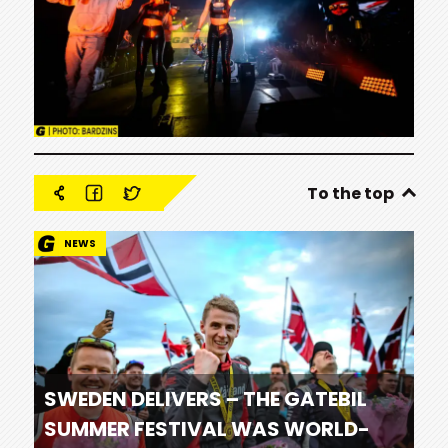
To the top
NEWS
SWEDEN DELIVERS – THE GATEBIL
SUMMER FESTIVAL WAS WORLD-