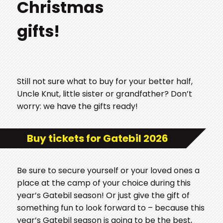
Christmas
gifts!
Still not sure what to buy for your better half,
Uncle Knut, little sister or grandfather? Don’t
worry: we have the gifts ready!
Buy tickets for Gatebil 2026
Be sure to secure yourself or your loved ones a
place at the camp of your choice during this
year’s Gatebil season! Or just give the gift of
something fun to look forward to – because this
year’s Gatebil season is going to be the best,