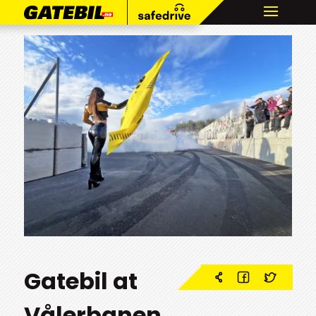
Gatebil at
Vålerbanen