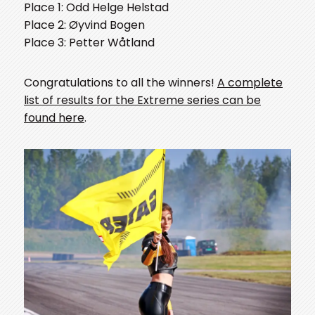
Place 1: Odd Helge Helstad
Place 2: Øyvind Bogen
Place 3: Petter Wåtland
Congratulations to all the winners!
A complete
list of results for the Extreme series can be
found here
.