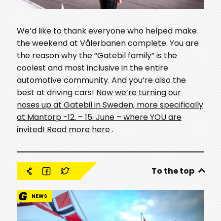
We’d like to thank everyone who helped make
the weekend at Vålerbanen complete. You are
the reason why the “Gatebil family” is the
coolest and most inclusive in the entire
automotive community. And you’re also the
best at driving cars!
Now we’re turning our
noses up at Gatebil in Sweden, more specifically
at Mantorp -12. – 15. June – where YOU are
invited! Read more here
.
To the top
NEWS