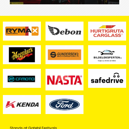
Stands at Gatebil Festivals