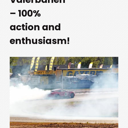
– 100%
action and
enthusiasm!