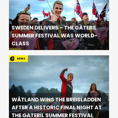
SWEDEN DELIVERS – THE GATEBIL
SUMMER FESTIVAL WAS WORLD-
CLASS
NEWS
WÅTLAND WINS THE BREISLADDEN
AFTER A HISTORIC FINAL NIGHT AT
THE GATEBIL SUMMER FESTIVAL