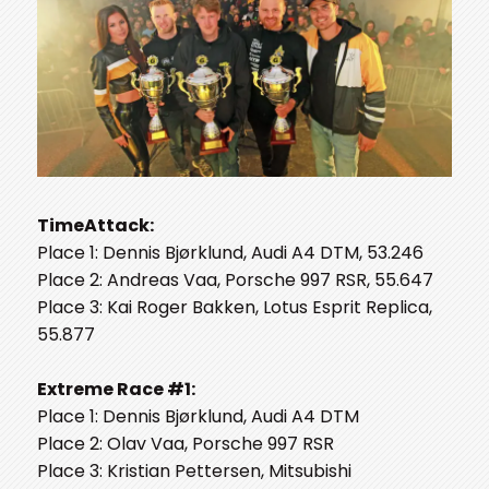
TimeAttack:
Place 1: Dennis Bjørklund, Audi A4 DTM, 53.246
Place 2: Andreas Vaa, Porsche 997 RSR, 55.647
Place 3: Kai Roger Bakken, Lotus Esprit Replica,
55.877
Extreme Race #1:
Place 1: Dennis Bjørklund, Audi A4 DTM
Place 2: Olav Vaa, Porsche 997 RSR
Place 3: Kristian Pettersen, Mitsubishi