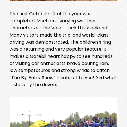
The first Gatebiltreff of the year was
completed. Much and varying weather
characterized the Våler track this weekend.
Many visitors made the trip, and world-class
driving was demonstrated. The children’s ring
was a returning and very popular feature. It
makes a Gatebil heart happy to see hundreds
of visiting car enthusiasts brave pouring rain,
low temperatures and strong winds to catch
“The Big Entry Show” – hats off to you! And what
a show by the drivers!