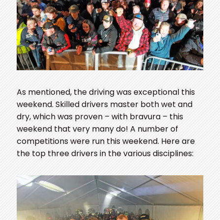
As mentioned, the driving was exceptional this
weekend. Skilled drivers master both wet and
dry, which was proven – with bravura – this
weekend that very many do! A number of
competitions were run this weekend. Here are
the top three drivers in the various disciplines: