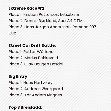
Extreme Race #2:
Place 1: Kristian Pettersen, Mitsubishi
Place 2: Dennis Bjørklund, Audi A4 DTM
Place 3: Hans Jørgen Andersson, Porsche 997
Cup
Street Car Drift Battle:
Place 1: Petter Wåtland
Place 2: Marius Bekkevold
Place 3: Olav Haugen Hasdal
Big Entry
Place 1: Hans Hartvikøy
Place 2: Andreas Øvergaard
Place 3: Tor Anders Ringnes
Top 3 Breisladd: