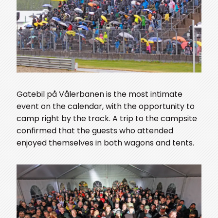
Gatebil på Vålerbanen is the most intimate
event on the calendar, with the opportunity to
camp right by the track. A trip to the campsite
confirmed that the guests who attended
enjoyed themselves in both wagons and tents.