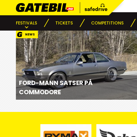
FESTIVALS
TICKETS
COMPETITIONS
NEWS
FORD-MANN SATSER PÅ
COMMODORE