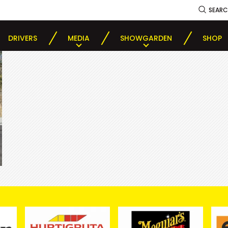
SEAR
DRIVERS
MEDIA
SHOWGARDEN
SHOP