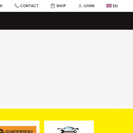
EN
CH
CONTACT
SHOP
LOGIN