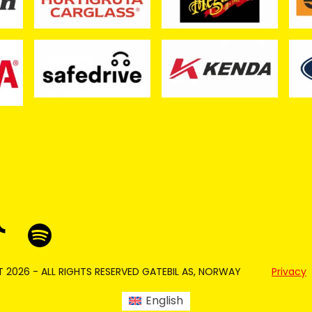
 2026 - ALL RIGHTS RESERVED GATEBIL AS, NORWAY
Privacy
English