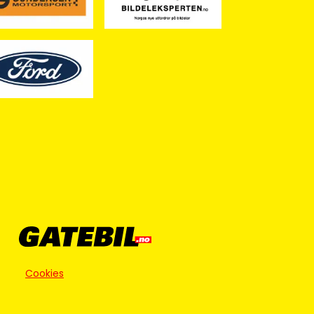
Cookies