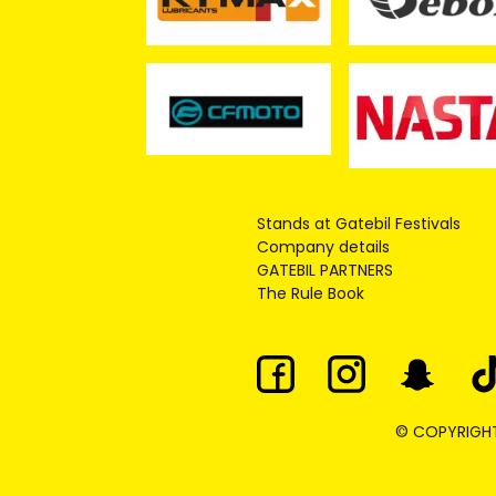
Stands at Gatebil Festivals
Company details
GATEBIL PARTNERS
The Rule Book
© COPYRIGHT