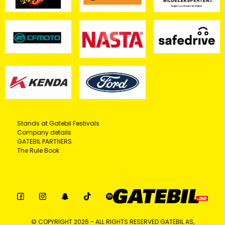
Stands at Gatebil Festivals
Company details
GATEBIL PARTNERS
The Rule Book
© COPYRIGHT 2026 - ALL RIGHTS RESERVED GATEBIL AS,