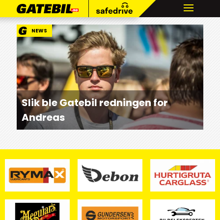
NEWS
Slik ble Gatebil redningen for
Andreas